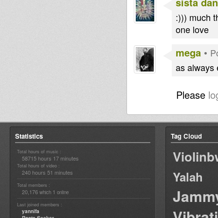
sista dan
:))) much t
one love
mega
•
P
as always 
Please
lo
Statistics
Tag Cloud
Violin
Total hours of music :
58715 hours 17 minutes
Total hours of video :
240 hours 51 minutes
Yalah
Total members :
Jamm
20,176
1
which
online
Last joined members :
Vibrat
yannifa