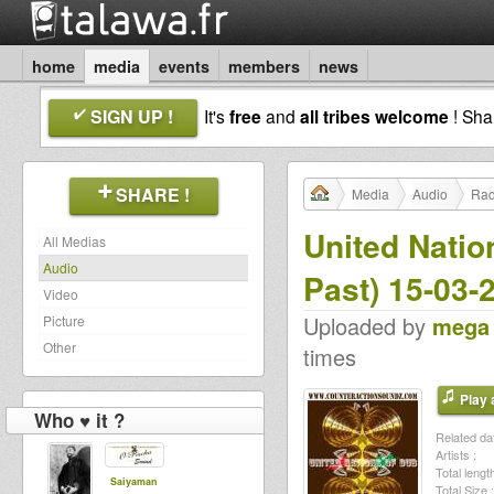
home
media
events
members
news
SIGN UP !
It's
free
and
all tribes welcome
! Sh
SHARE !
Media
Audio
Rad
United Natio
All Medias
Audio
Past) 15-03-
Video
Uploaded by
mega
Picture
Other
times
Play a
Who ♥ it ?
Related dat
Artists :
Total length
Saiyaman
Total Size :