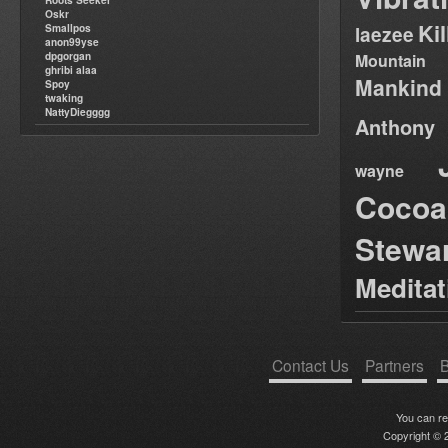
Roots Seeker
Oskr
Ki
Smallpos
laezee
anon99yse
dpgorgan
Mountain
ghribi alaa
Mankind
Spoy
twaking
NattyDiegggg
Anthony
wayne
Cocoa
Stewa
Medita
Contact Us
Partners
B
You can r
Copyright © 2