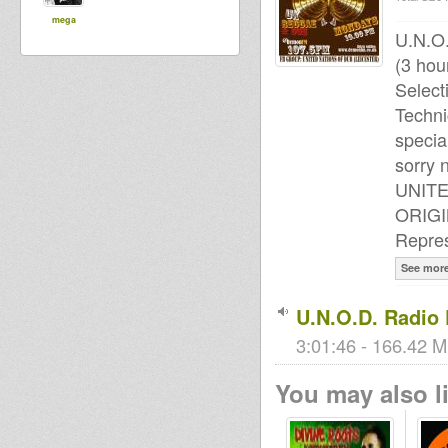
mega
U.N.O
(3 hou
Select
Techni
specia
sorry n
UNIT
ORIG
Repres
See mor
U.N.O.D. Radio
3:01:46 - 166.42 M
You may also li