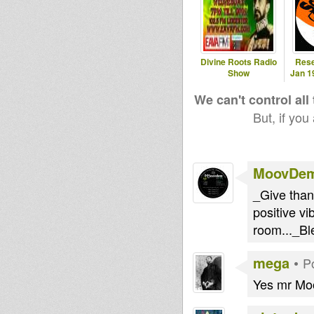
Divine Roots Radio
Rese
Show
Jan 1
We can't control all
But, if you
MoovDe
_Give thanx
positive vi
room..._B
mega
•
P
Yes mr Moo