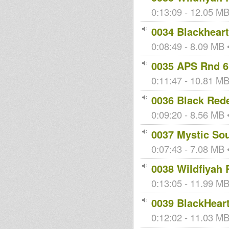
0:13:09 - 12.05 MB 
0034 Blackheart
0:08:49 - 8.09 MB •
0035 APS Rnd 6
0:11:47 - 10.81 MB
0036 Black Red
0:09:20 - 8.56 MB •
0037 Mystic So
0:07:43 - 7.08 MB •
0038 Wildfiyah 
0:13:05 - 11.99 MB 
0039 BlackHeart
0:12:02 - 11.03 MB 