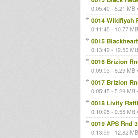
0:05:40 - 5.21 MB •
0014 Wildfiyah 
0:11:45 - 10.77 MB 
0015 Blackheart
0:13:42 - 12.56 MB 
0016 Brizion Rn
0:09:03 - 8.29 MB •
0017 Brizion Rn
0:05:45 - 5.28 MB •
0018 Livity Raff
0:10:25 - 9.55 MB •
0019 APS Rnd 3
0:13:59 - 12.82 MB 