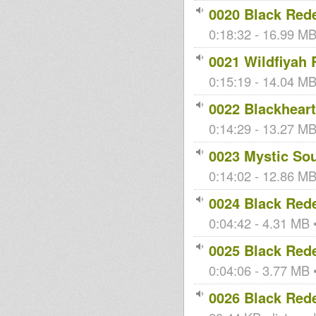
0020 Black Red
0:18:32 - 16.99 MB 
0021 Wildfiyah 
0:15:19 - 14.04 MB 
0022 Blackhear
0:14:29 - 13.27 MB 
0023 Mystic So
0:14:02 - 12.86 MB 
0024 Black Red
0:04:42 - 4.31 MB •
0025 Black Red
0:04:06 - 3.77 MB •
0026 Black Red