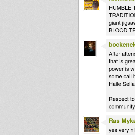
HUMBLE T
TRADITION 
giant jig
BLOOD TR
bockene
After atten
that is gr
power is w
some call i
Haile Sella
Respect to
community.
Ras Myk
yes very n