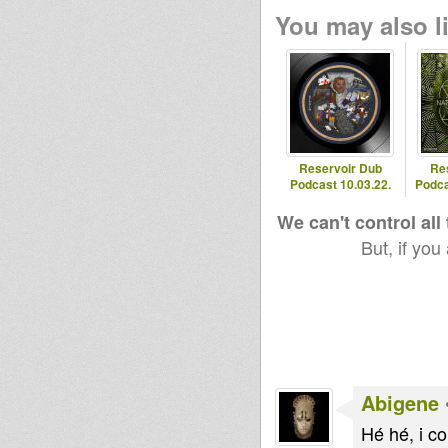
You may also li
Reservoir Dub
Re
Podcast 10.03.22.
Podca
We can't control all
But, if you
Abigene
Hé hé, i cou