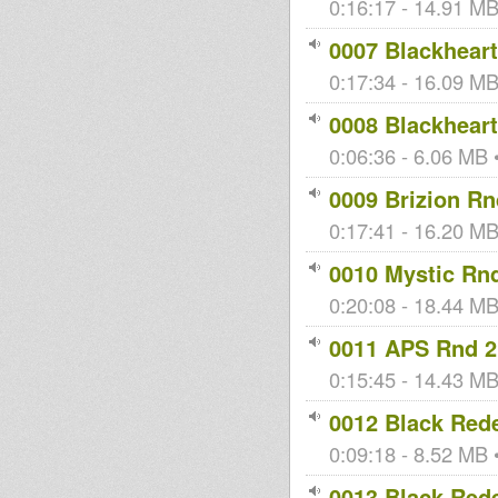
0:16:17 - 14.91 MB 
om
onBredrin
0007 Blackheart
0:17:34 - 16.09 MB 
OrthodoxRe
kingstongar
fasimbas
0008 Blackheart
uBen
oua
0:06:36 - 6.06 MB •
0009 Brizion Rn
House Of
0:17:41 - 16.20 MB 
Dread
Soundsyste
m
0010 Mystic Rn
0:20:08 - 18.44 MB 
0011 APS Rnd 2
0:15:45 - 14.43 MB
0012 Black Red
0:09:18 - 8.52 MB •
0013 Black Red