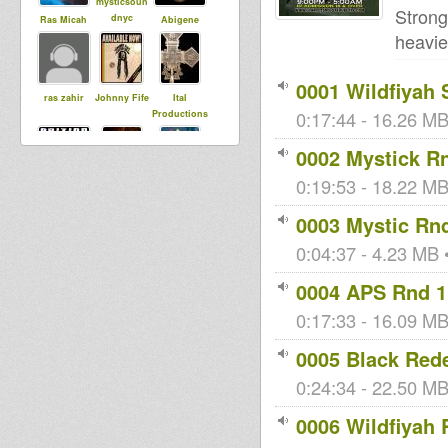
mysticsoun
Strong
dnyc
Ras Micah
Abigene
heavie
0001 Wildfiyah
ras zahir
Johnny Fife
Ital
0:17:44 - 16.26 MB
Productions
0002 Mystick R
0:19:53 - 18.22 MB
BriZion
bockenek
sista dani
0003 Mystic Rn
0:04:37 - 4.23 MB •
rubadubdun
Victa
kiba
za
0004 APS Rnd 1
0:17:33 - 16.09 MB
Bredda
i rebel
KreationReb
0005 Black Red
Identic
el
0:24:34 - 22.50 MB
0006 Wildfiyah 
Samuli
Baba Jonah
leegionofbo
DubUnificati