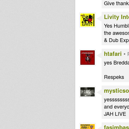
Give thanks
Livity In
Yes Humble,
the awesom
& Dub Expo
htafari
•
yes Bredda 
Respeks
mystics
yessssssss
and everyo
JAH LIVE
fasimbas