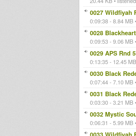
20.44 KB • listene
0027 Wildfiyah 
0:09:38 - 8.84 MB •
0028 Blackheart
0:09:53 - 9.06 MB •
0029 APS Rnd 5
0:13:35 - 12.45 MB 
0030 Black Red
0:07:44 - 7.10 MB •
0031 Black Red
0:03:30 - 3.21 MB •
0032 Mystic So
0:06:31 - 5.99 MB •
0033 Wildfiyah 