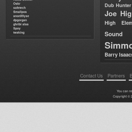
Oskr
Dub Hunter
safetech
Joe Hig
Smallpos
anon99yse
dpgorgan
High Elem
ghribi alaa
Spoy
Sound
twaking
Simm
Barry Isaac
Contact Us
Partners
B
You can r
Copyright © 2