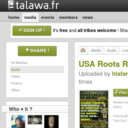
home
media
events
members
news
SIGN UP !
It's
free
and
all tribes welcome
! Sh
SHARE !
Media
Audio
Liv
USA Roots R
All Medias
Audio
Uploaded by
htafar
Video
times
Picture
Other
Play a
Related dat
Artists :
Who ♥ it ?
Total length
Total Size :