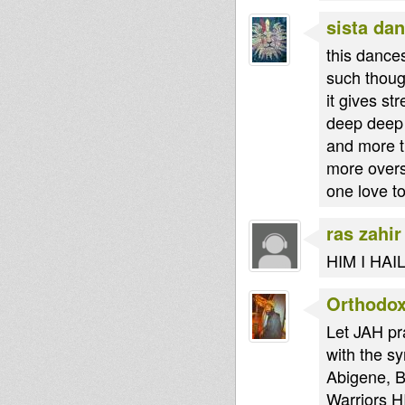
sista dan
this dance
such thoug
it gives s
deep deep 
and more th
more overs
one love t
ras zahir
HIM I HA
Orthodo
Let JAH pr
with the s
Abigene, B
Warriors H