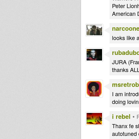
Peter Lion
American D
narcoon
looks lik
rubadub
JURA (Fran
thanks AL
msretrob
I am introd
doing lovi
i rebel
•
Thanx fe s
autotuned