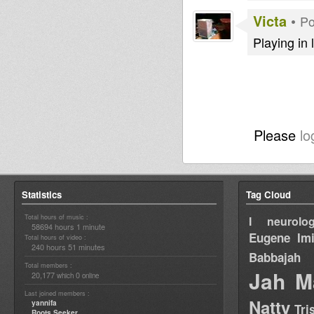
Victa
•
Po
Playing in 
Please
lo
Statistics
Tag Cloud
Total hours of music :
I neurolog
58694 hours 1 minute
Eugene
Im
Total hours of video :
240 hours 51 minutes
Babbajah
Total members :
Jah M
20,177
0
which
online
Last joined members :
Natty
yannifa
Tri
Roots Seeker