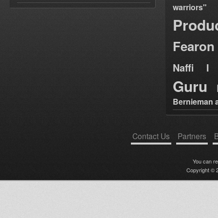
warriors"
Produ
Fearon
Naffi I 
Guru
Bernieman a
Contact Us
Partners
B
You can r
Copyright © 2