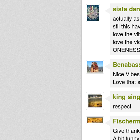
sista dan
actually as
stil this h
love the vi
love the vi
ONENES
Benabas
Nice Vibes!
Love that s
king sin
respect
Fischer
Give thank
A bit funny 