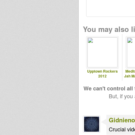
You may also li
Upptown Rockers
Medit
2012
Jah M
We can't control all
But, if you
Gidnieno
Crucial vid