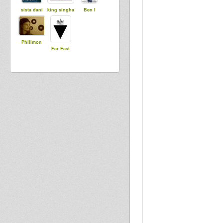
sista dani
king singha
Ben I
Philimon
Far East