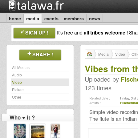
home
media
events
members
news
SIGN UP !
It's
free
and
all tribes welcome
! Sh
SHARE !
Media
Video
Oth
Vibes from th
All Medias
Audio
Uploaded by
Fisch
Video
123 times
Picture
Other
Related date :
Friday, 3rd
Artists :
Fischerma
Simple video recordin
Who ♥ it ?
The flute is an India