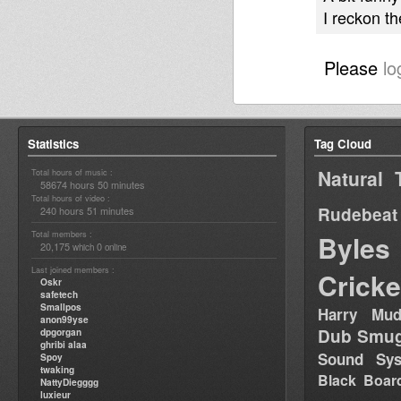
I reckon t
Please
lo
Statistics
Tag Cloud
Natural 
Total hours of music :
58674 hours 50 minutes
Total hours of video :
Rudebeat
240 hours 51 minutes
Total members :
Byles
20,175
0
which
online
Last joined members :
Cricke
Oskr
safetech
Smallpos
Harry Mud
anon99yse
Dub Smug
dpgorgan
ghribi alaa
Sound Sy
Spoy
twaking
Black Boar
NattyDiegggg
luxieur