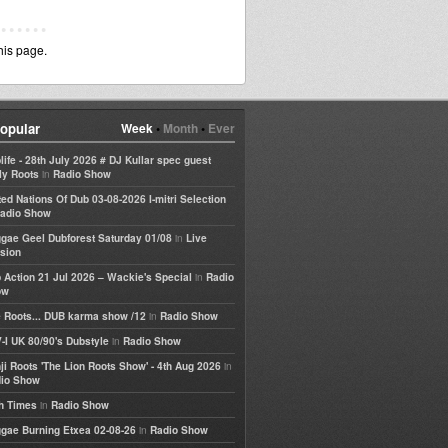
his page.
opular
Week
•
Month
•
Ever
life - 28th July 2026 # DJ Kullar spec guest
in
ly Roots
Radio Show
ted Nations Of Dub 03-08-2026 I-mitri Selection
adio Show
in
gae Geel Dubforest Saturday 01/08
Live
sion
in
 Action 21 Jul 2026 – Wackie's Special
Radio
ow
in
 Roots... DUB karma show /12
Radio Show
in
-I UK 80/90's Dubstyle
Radio Show
in
ji Roots 'The Lion Roots Show' - 4th Aug 2026
io Show
in
h Times
Radio Show
in
gae Burning Etxea 02-08-26
Radio Show