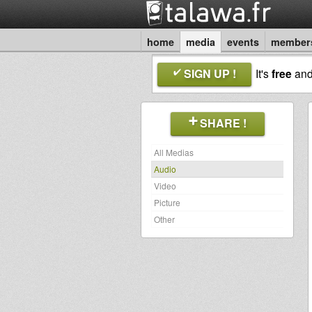
home
media
events
member
SIGN UP !
It's
free
an
SHARE !
All Medias
Audio
Video
Picture
Other