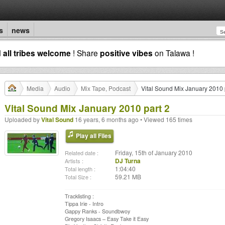
s
news
d
all tribes welcome
! Share
positive vibes
on Talawa !
Media
Audio
Mix Tape, Podcast
Vital Sound Mix January 2010 
Vital Sound Mix January 2010 part 2
Uploaded by
Vital Sound
16 years, 6 months ago • Viewed 165 times
Play all Files
Friday, 15th of January 2010
Related date :
DJ Turna
Artists :
1:04:40
Total length :
59.21 MB
Total Size :
Tracklisting :
Tippa Irie - Intro
Gappy Ranks - Soundbwoy
Gregory Isaacs – Easy Take it Easy