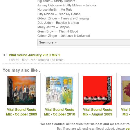
Big Youth – Strictly Rockers
Johnny Osbourne & Bitty Mclean – Jahovia
Horace Martin – Me Rule
Bitty Mclean – Plead My Cause
Gideon Zinger – Times are Changing
Dub Judah – Babylon is a trap
Mikey Jarrett – Babylon
Glenn Brown – Flesh & Blood
Gideon Zinger – Jah Love is Universal
See more
Vital Sound January 2010 Mix 2
1:04:40 - 59.21 MB • listened 155 times
You may also like :
Vital Sound Roots
Vital Sound Roots
Vital Sound Roots
Vital
Mix - October 2009
Mix - October 2010
Mix - August 2009
Mix 
We can't control all the files that we host and we are not r
But, if you are witnessing an illegal upload, please
co