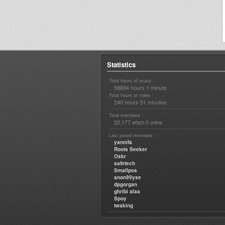
Statistics
Total hours of music :
58694 hours 1 minute
Total hours of video :
240 hours 51 minutes
Total members :
20,177
0
which
online
Last joined members :
yannifa
Roots Seeker
Oskr
safetech
Smallpos
anon99yse
dpgorgan
ghribi alaa
Spoy
twaking