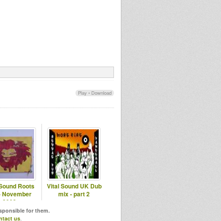
Play
•
Download
 Sound Roots
Vital Sound UK Dub
- November
mix - part 2
2008
esponsible for them.
ntact us
.