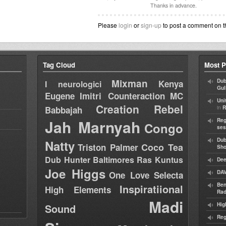
Thanks in advance.
Please
login
or
sign-up
to post a comment on t
Tag Cloud
Most P
Mixman
Dub
Kenya
I neurologici
Gul
Eugene
Imitri Counteraction
MC
Uni
Creation Rebel
in
Babbajah
R
Jah Marnyah
Reg
Congo
ses
Dub
Natty
Coco Tea
Triston Palmer
Sh
Dub Hunter
Baltimores
Ras Kuntus
Dee
Joe Higgs
DAV
One Love Selecta
Ben
Inspiratiional
High Elements
Rad
Madi
Hig
Sound
Reg