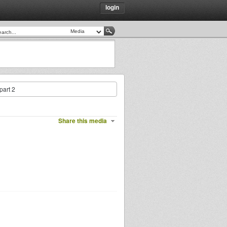
login
part 2
Share this media