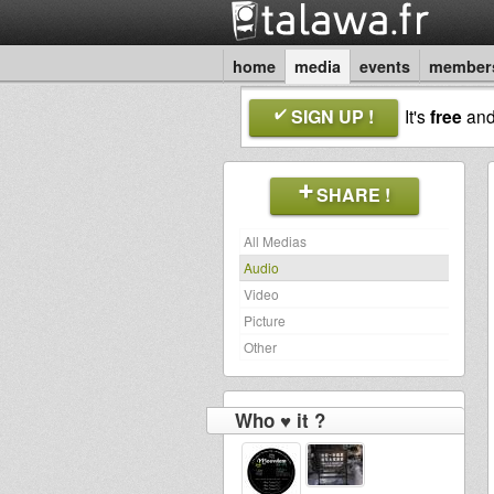
home
media
events
member
SIGN UP !
It's
free
an
SHARE !
All Medias
Audio
Video
Picture
Other
Who ♥ it ?