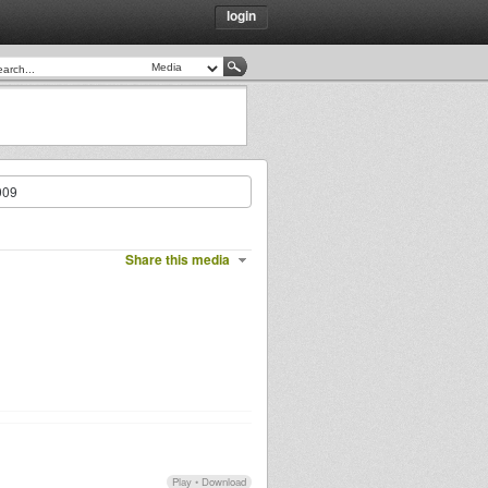
login
009
Share this media
Play
•
Download