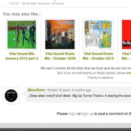
1:05:57 - 60.39 MB • listened 142 times
You may also like :
Vital Sound Mix
Vital Sound Roots
Vital Sound Roots
Vital
January 2010 part 2
Mix - October 2009
Mix - October 2010
Mix -
We can't control all the files that we host and we are not r
But, if you are witnessing an illegal upload, please
co
Thanks in advance.
MoovDem
•
Posted 16 years, 5 months ago
_Deep clean med,Full of vibes!- Big Up Turna!-Thank u 4 sharing the so
Please
login
or
sign-up
to post a comment on t