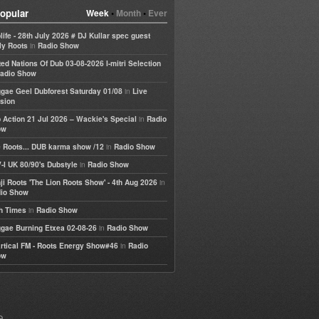
opular
Week
•
Month
•
Ever
life - 28th July 2026 # DJ Kullar spec guest
in
ly Roots
Radio Show
ted Nations Of Dub 03-08-2026 I-mitri Selection
adio Show
in
gae Geel Dubforest Saturday 01/08
Live
sion
in
 Action 21 Jul 2026 – Wackie's Special
Radio
ow
in
 Roots... DUB karma show /12
Radio Show
in
-I UK 80/90's Dubstyle
Radio Show
in
ji Roots 'The Lion Roots Show' - 4th Aug 2026
io Show
in
h Times
Radio Show
in
gae Burning Etxea 02-08-26
Radio Show
in
rtical FM - Roots Energy Show#46
Radio
ow
e