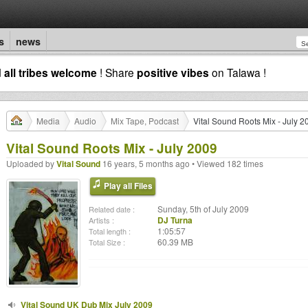
s
news
d
all tribes welcome
! Share
positive vibes
on Talawa !
Media
Audio
Mix Tape, Podcast
Vital Sound Roots Mix - July 2
Vital Sound Roots Mix - July 2009
Uploaded by
Vital Sound
16 years, 5 months ago • Viewed 182 times
Play all Files
Sunday, 5th of July 2009
Related date :
DJ Turna
Artists :
1:05:57
Total length :
60.39 MB
Total Size :
Vital Sound UK Dub Mix July 2009