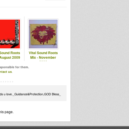
 Sound Roots
Vital Sound Roots
 August 2009
Mix - November
2008
esponsible for them.
ntact us
.
unds u love._Guidance&Protection,GOD Bless_
his page.