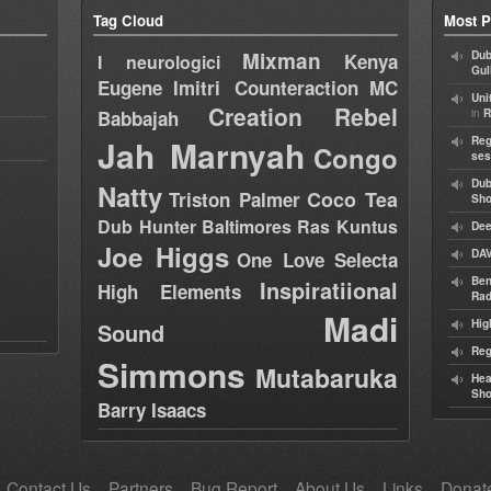
Tag Cloud
Most P
Mixman
Dub
Kenya
I neurologici
Gul
Eugene
Imitri Counteraction
MC
Uni
Creation Rebel
in
Babbajah
R
Jah Marnyah
Reg
Congo
ses
Dub
Natty
Coco Tea
Triston Palmer
Sh
Dub Hunter
Baltimores
Ras Kuntus
Dee
Joe Higgs
DAV
One Love Selecta
Ben
Inspiratiional
High Elements
Rad
Madi
Hig
Sound
Reg
Simmons
Mutabaruka
Hea
Sh
Barry Isaacs
Contact Us
Partners
Bug Report
About Us
Links
Donat