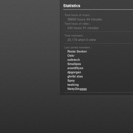
Statistics
Total hours of music :
58692 hours 44 minutes
Total hours of video :
240 hours 51 minutes
Total members :
20,176
0
which
online
Last joined members :
Roots Seeker
Oskr
safetech
Smallpos
anon99yse
dpgorgan
ghribi alaa
Spoy
twaking
NattyDiegggg