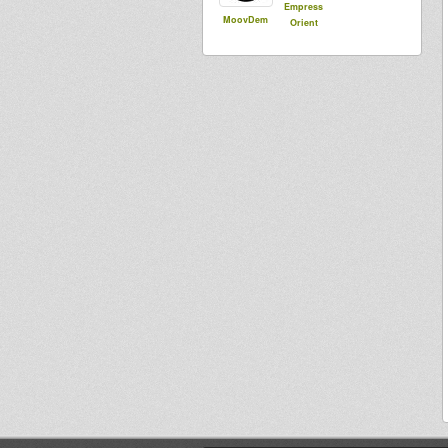
Empress
MoovDem
Orient