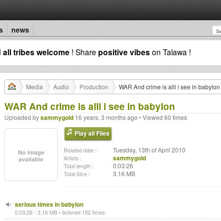
s
news
d
all tribes welcome
! Share
positive vibes
on Talawa !
Media
Audio
Production
WAR And crime is alll i see in babylon
WAR And crime is alll i see in babylon
Uploaded by
sammygold
16 years, 3 months ago • Viewed 60 times
Play all Files
Tuesday, 13th of April 2010
Related date :
sammygold
Artists :
0:03:26
Total length :
3.16 MB
Total Size :
serious times in babylon
0:03:26 - 3.16 MB • listened 152 times