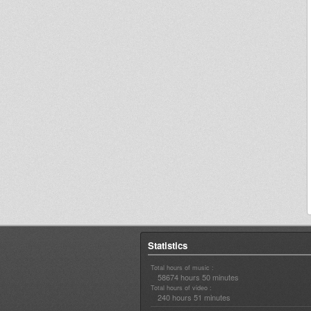
Statistics
Total hours of music :
58674 hours 50 minutes
Total hours of video :
240 hours 51 minutes