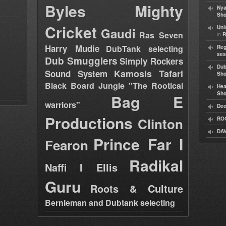
Byles
Mighty
Nya
Sho
Cricket
Uni
Gaudi
Ras Seven
in
R
Harry Mudie
DubTank selecting
Reg
ses
Dub Smugglers
Simply Rockers
Dub
Kamosis Tafari
Sound System
Sh
Black Board Jungle "The Rootical
Hea
Sh
Bag E
warriors"
Dee
Productions
Clinton
RO
DAV
Prince Far I
Fearon
Radikal
Naffi I Ellis
Guru
Roots & Culture
Bernieman and Dubtank selecting