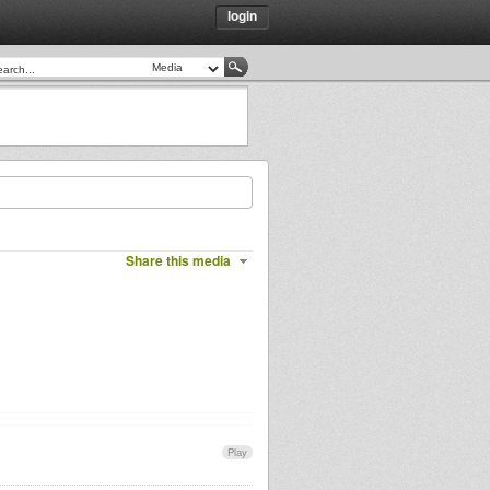
login
Share this media
Play