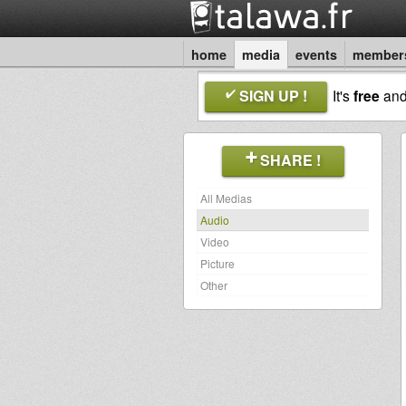
home
media
events
member
SIGN UP !
It's
free
an
SHARE !
All Medias
Audio
Video
Picture
Other