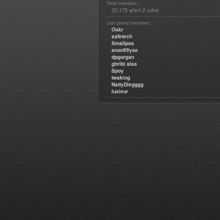
Total members :
20,175
2
which
online
Last joined members :
Oskr
safetech
Smallpos
anon99yse
dpgorgan
ghribi alaa
Spoy
twaking
NattyDiegggg
luxieur