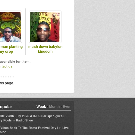
rman planting
mash down babylon
my crop
kingdom
esponsible for them.
ntact us
.
his page.
opular
Week
•
Month
•
Ever
life - 28th July 2026 # DJ Kullar spec guest
in
ly Roots
Radio Show
in
e Vibes Back To The Roots Festival Day1
Live
sion