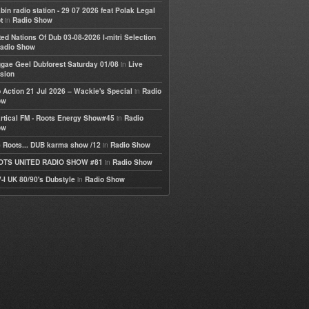
bin radio station - 29 07 2026 feat Polak Legal
in
t
Radio Show
ted Nations Of Dub 03-08-2026 I-mitri Selection
adio Show
in
gae Geel Dubforest Saturday 01/08
Live
sion
in
 Action 21 Jul 2026 – Wackie's Special
Radio
ow
in
rtical FM - Roots Energy Show#45
Radio
ow
in
 Roots... DUB karma show /12
Radio Show
in
OTS UNITED RADIO SHOW #81
Radio Show
in
-I UK 80/90's Dubstyle
Radio Show