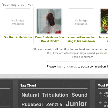
You may also like :
Onother Knife Victim
Dem Stab Mama Son
a man will never be
farme
I David Riddim
king in his own town
Section
We can't control all the files that we host and we are not r
But, if you are witnessing an illegal upload, please
co
Thanks in advance.
Please
login
or
sign-up
to post a comment on t
Tag Cloud
Most P
Natural Tribulation Sound
Dub
Gul
Junior
Iri
Rudebeat
Zenzile
ses