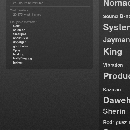
Nomad
240 hours 51 minutes
Total members :
20,175
3
B-n
which
online
Sound
Last joined members :
Syste
Oskr
safetech
Smallpos
Jayman
anon99yse
dpgorgan
ghribi alaa
King
Spoy
twaking
NattyDiegggg
luxieur
Vibration
Produ
Kazman
Dawe
Sherin
Rodriguez