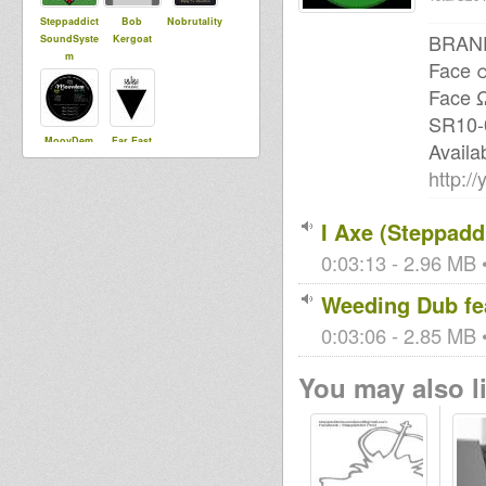
Steppaddict
Bob
Nobrutality
BRAND
SoundSyste
Kergoat
m
Face α
Face Ω
SR10-0
MoovDem
Far East
Availa
http:
I Axe (Steppadd
0:03:13 - 2.96 MB •
Weeding Dub fea
0:03:06 - 2.85 MB •
You may also li