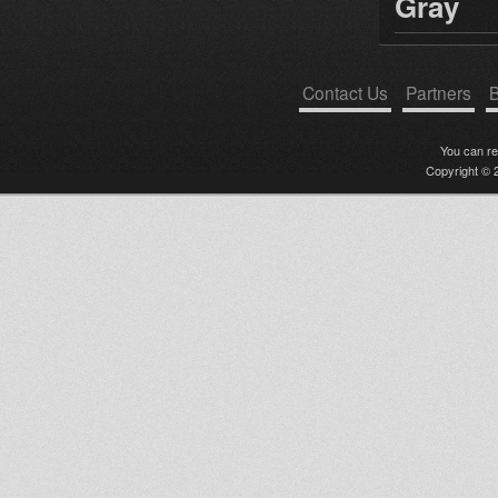
Gray
Contact Us
Partners
B
You can r
Copyright © 2