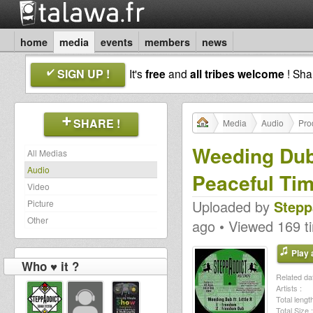
home
media
events
members
news
SIGN UP !
It's
free
and
all tribes welcome
! Sh
SHARE !
Media
Audio
Pro
Weeding Dub f
All Medias
Audio
Peaceful Ti
Video
Uploaded by
Stepp
Picture
Other
ago • Viewed 169 t
Play a
Who ♥ it ?
Related dat
Artists :
Total length
Total Size :