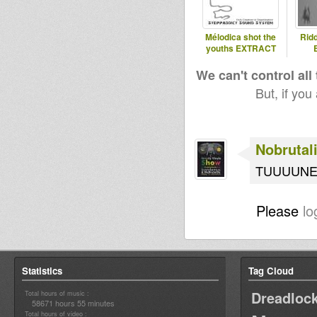
Mélodica shot the
Rid
youths EXTRACT
We can't control all
But, if you
Nobrutali
TUUUUN
Please
lo
Statistics
Tag Cloud
Dreadloc
Total hours of music :
58671 hours 55 minutes
Total hours of video :