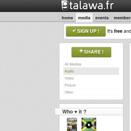
home
media
events
member
SIGN UP !
It's
free
an
SHARE !
All Medias
Audio
Video
Picture
Other
Who ♥ it ?