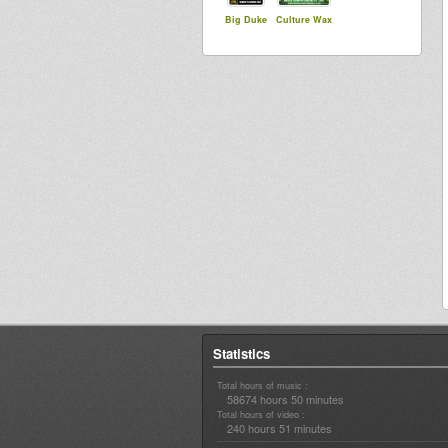
Big Duke
Culture Wax
Statistics
Total hours of music :
58674 hours 50 minutes
Total hours of video :
240 hours 51 minutes