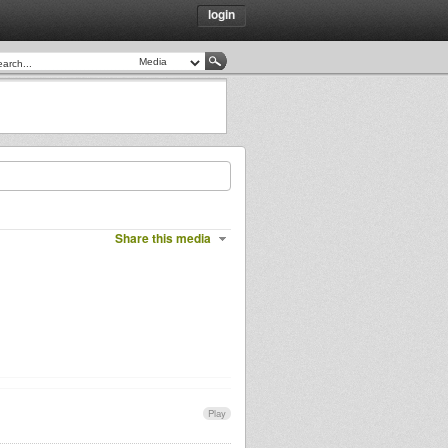
login
Share this media
Play