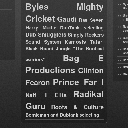
Byles
Mighty
Nya
Sho
Cricket
Uni
Gaudi
Ras Seven
in
R
Harry Mudie
DubTank selecting
Reg
ses
Dub Smugglers
Simply Rockers
Dub
Kamosis Tafari
Sound System
Sh
Black Board Jungle "The Rootical
Hea
Sh
Bag E
warriors"
Dee
Productions
Clinton
RO
DAV
Prince Far I
Fearon
Radikal
Naffi I Ellis
Guru
Roots & Culture
Bernieman and Dubtank selecting