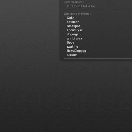
Total members :
20,175
4
which
online
Last joined members :
Oskr
safetech
Smallpos
anon99yse
dpgorgan
ghribi alaa
Spoy
twaking
NattyDiegggg
luxieur