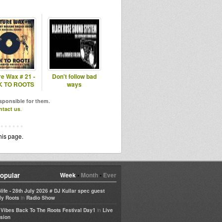
re Wax # 21 -
Don't follow bad
 TO ROOTS
ways
esponsible for them.
ntact us
.
his page.
opular
Week
•
Month
•
Ever
life - 28th July 2026 # DJ Kullar spec guest
in
ly Roots
Radio Show
in
e Vibes Back To The Roots Festival Day1
Live
sion