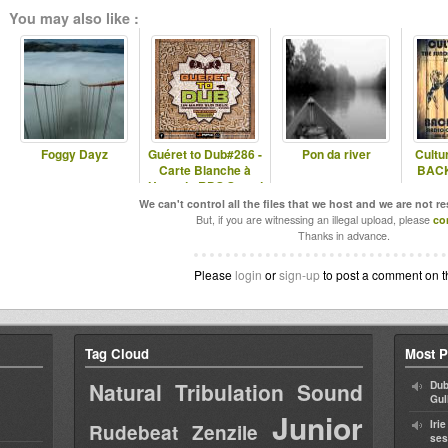
You may also like :
Foggy Dayz
Guéret to Dub#286 -
Pon da river
Cultu
Carte Blanche à
BACK
Hugo du RDS Sound
System
We can't control all the files that we host and we are not r
But, if you are witnessing an illegal upload, please
co
Thanks in advance.
Please
login
or
sign-up
to post a comment on t
Tag Cloud
Most P
Natural Tribulation Sound
Dub
Gul
Junior
Iri
Rudebeat
Zenzile
ses