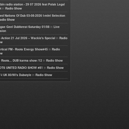
bin radio station - 29 07 2026 feat Polak Legal
in
t
Radio Show
ted Nations Of Dub 03-08-2026 I-mitri Selection
adio Show
in
gae Geel Dubforest Saturday 01/08
Live
sion
in
 Action 21 Jul 2026 – Wackie's Special
Radio
ow
in
rtical FM - Roots Energy Show#45
Radio
ow
in
 Roots... DUB karma show /12
Radio Show
in
OTS UNITED RADIO SHOW #81
Radio Show
in
-I UK 80/90's Dubstyle
Radio Show