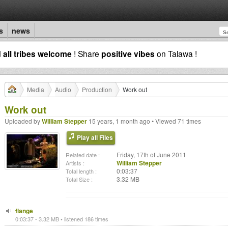
s
news
d
all tribes welcome
! Share
positive vibes
on Talawa !
Media
Audio
Production
Work out
Work out
Uploaded by
William Stepper
15 years, 1 month ago • Viewed 71 times
Play all Files
Friday, 17th of June 2011
Related date :
William Stepper
Artists :
0:03:37
Total length :
3.32 MB
Total Size :
flange
0:03:37 - 3.32 MB • listened 186 times