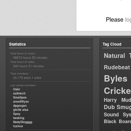
Please
lo
Statistics
Tag Cloud
Natural 
Total hours of music :
58674 hours 50 minutes
Total hours of video :
Rudebeat
240 hours 51 minutes
Total members :
Byles
20,175
1
which
online
Last joined members :
Cricke
Oskr
safetech
Smallpos
Harry Mud
anon99yse
Dub Smug
dpgorgan
ghribi alaa
Sound Sy
Spoy
twaking
Black Boar
NattyDiegggg
luxieur