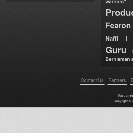
warriors"
Produ
Fearon
Naffi I 
Guru
Bernieman a
Contact Us
Partners
B
You can r
Copyright © 2