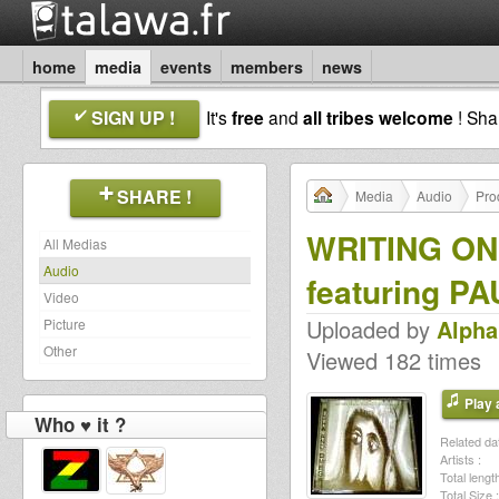
home
media
events
members
news
SIGN UP !
It's
free
and
all tribes welcome
! Sh
SHARE !
Media
Audio
Pro
WRITING ON
All Medias
Audio
featuring P
Video
Uploaded by
Alph
Picture
Other
Viewed 182 times
Play a
Who ♥ it ?
Related dat
Artists :
Total length
Total Size :