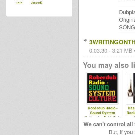
zzzz
JasperK
Dubpla
Origin
SONG
3WRITINGONT
0:03:30 - 3.21 MB •
You may also li
Roberdub Radio -
Bas
Sound System
Radi
Culture by RobleDub
and
album
We can't control all
But, if you