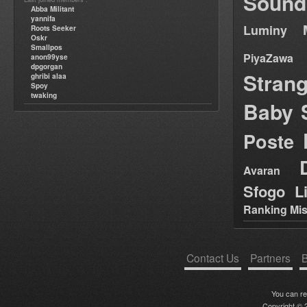
Sound
Abba Militant
yannifa
Luminy
Roots Seeker
Oskr
Smallpos
PiyaZawa
anon99yse
dpgorgan
Stran
ghribi alaa
Spoy
twaking
Baby 
Poste
Avaran
Sfogo Li
Ranking Mis
Contact Us
Partners
B
You can r
Copyright © 2