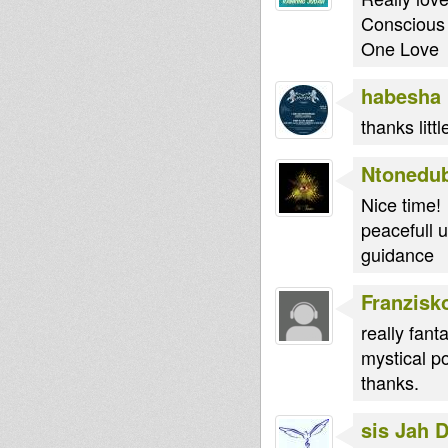
Conscious 
One Love
habesha
thanks litt
Ntonedu
Nice time!
peacefull u
guidance
Franzisk
really fanta
mystical p
thanks.
sis Jah 