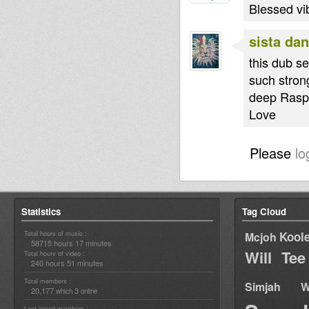
Blessed vi
sista dan
this dub se
such strong
deep Raspe
Love
Please
lo
Statistics
Tag Cloud
Total hours of music :
Kool
Mcjoh
58715 hours 17 minutes
Will Tee
Total hours of video :
240 hours 51 minutes
Total members :
Simjah W
20,177
3
which
online
Last joined members :