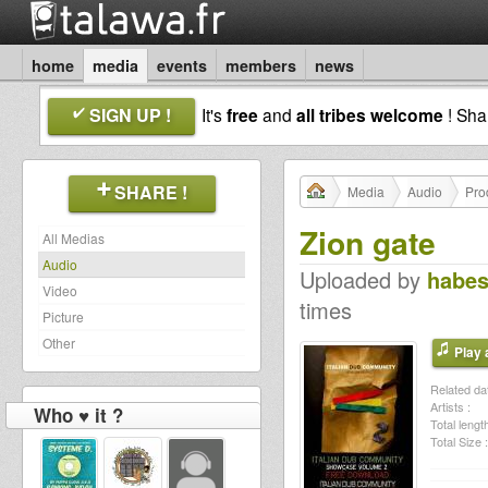
home
media
events
members
news
SIGN UP !
It's
free
and
all tribes welcome
! Sh
SHARE !
Media
Audio
Pro
Zion gate
All Medias
Audio
Uploaded by
habe
Video
times
Picture
Other
Play a
Related dat
Artists :
Who ♥ it ?
Total length
Total Size :