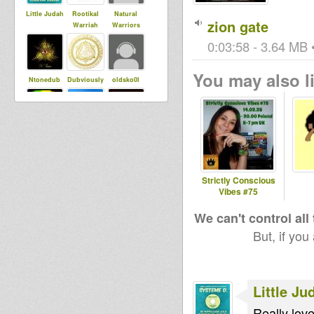
Little Judah
Rootikal
Natural
zion gate
Warriah
Warriors
0:03:58 - 3.64 MB •
You may also li
Ntonedub
Dubviously
oldsko0l
Maurin
DADAWA
ukdubbama
SOUND di
nn
CONSCIOUS
ONE
Strictly Conscious
Vibes #75
sis Jah
Devotion
sista dani
We can't control all
But, if you
Little Ju
Really love