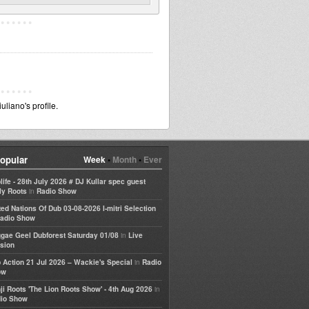
liano's profile.
opular
Week
•
Month
•
Ever
life - 28th July 2026 # DJ Kullar spec guest
in
ly Roots
Radio Show
ted Nations Of Dub 03-08-2026 I-mitri Selection
adio Show
in
gae Geel Dubforest Saturday 01/08
Live
sion
in
 Action 21 Jul 2026 – Wackie's Special
Radio
ow
in
ji Roots 'The Lion Roots Show' - 4th Aug 2026
io Show