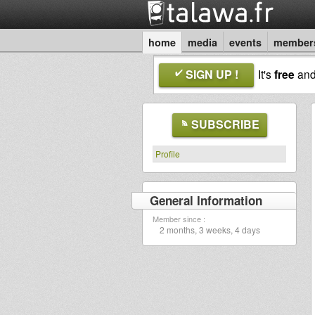
home
media
events
member
SIGN UP !
It's
free
an
SUBSCRIBE
Profile
General Information
Member since :
2 months, 3 weeks, 4 days