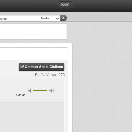
login
Contact Anais Giuliano
Profile Views : 273