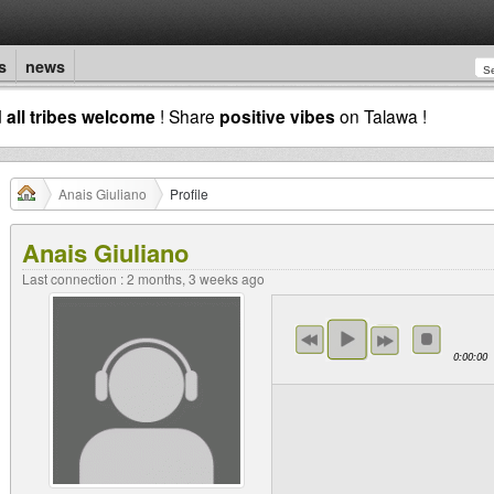
s
news
d
all tribes welcome
! Share
positive vibes
on Talawa !
Anais Giuliano
Profile
Anais Giuliano
Last connection : 2 months, 3 weeks ago