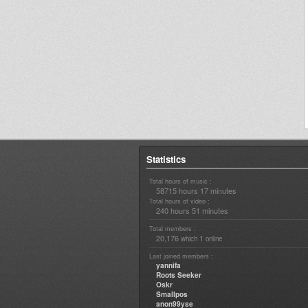
Statistics
Total hours of music :
58715 hours 17 minutes
Total hours of video :
240 hours 51 minutes
Total members :
20,176
1
which
online
Last joined members :
yannifa
Roots Seeker
Oskr
Smallpos
anon99yse