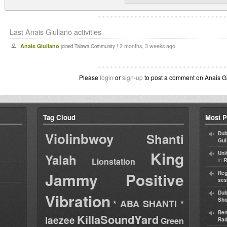
Last Anais Giuliano activities
Anais Giuliano
2 months, 3 weeks ago
joined Talawa Community !
Please
login
or
sign-up
to post a comment on Anais Giu
Tag Cloud
Most P
Violinbwoy
Dub
Shanti
Gul
King
Uni
Yalah
Lionstation
in
R
Jammy
Positive
Reg
ses
Dub
Vibration
Sh
* ABA SHANTI *
Ben
KillaSoundYard
laezee
Green
Rad