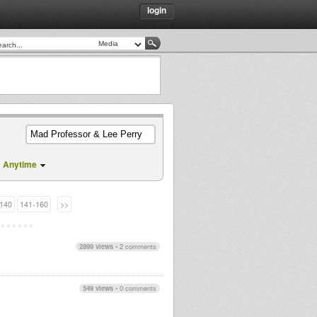
login
Anytime
140
141-160
>>
2899 views
•
2 comments
549 views
•
0 comments