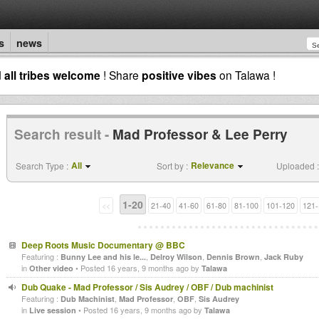
s
news
d
all tribes welcome
! Share
positive vibes
on Talawa !
Search result -
Mad Professor & Lee Perry
All
Relevance
Search Type :
Sort by :
Uploaded :
1-20
<<
21-40
41-60
61-80
81-100
101-120
121-
Deep Roots Music Documentary @ BBC
Featuring :
,
,
,
Bunny Lee and his le...
Delroy Wilson
Dennis Brown
Jack Ruby
in
• Posted 16 years, 9 months ago by
Other video
Talawa
Dub Quake - Mad Professor / Sis Audrey / OBF / Dub machinist
Featuring :
,
,
,
Dub Machinist
Mad Professor
OBF
Sis Audrey
in
• Posted 16 years, 9 months ago by
Live session
Talawa