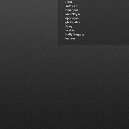
Oskr
safetech
Smallpos
anon99yse
dpgorgan
ghribi alaa
Spoy
twaking
NattyDiegggg
luxieur