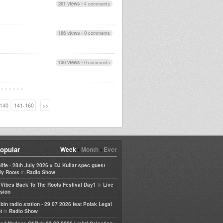
201 views
•
4 comments
186 views
•
0 comments
130 views
•
0 comments
140
141-160
>>
opular
Week
•
Month
•
Ever
life - 28th July 2026 # DJ Kullar spec guest
in
ly Roots
Radio Show
in
e Vibes Back To The Roots Festival Day1
Live
sion
bin radio station - 29 07 2026 feat Polak Legal
in
t
Radio Show