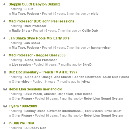
Steppin Out Of Babylon Dubmix
Featuring :
El Bib
in
• Posted 15 years, 6 months ago by
Mix Tape, Podcast
elbib
Mad Professor BBC John Peel sessions
Featuring :
Mad Professor
in
• Posted 16 years, 7 months ago by
Radio Show
Collie Dub
Jah Shaka Style Roots Mix Early 80's
Featuring :
Jah Shaka
in
• Posted 16 years, 7 months ago by
Mix Tape, Podcast
hannsmeiser
Mad Professor - Reggae Geel 2008
Featuring :
,
Aisha
Mad Professor
in
• Posted 16 years, 7 months ago by
Live session
SkreD
Dub Documentary - French TV ARTE 1997
Featuring :
,
,
,
Alpha And Omega
Aba Shanti I
Adrian Sherwood
Asian Dub Found
in
• Posted 16 years, 7 months ago by
Other video
jeNez
Rebel Lion Sessions new and old
Featuring :
,
,
,
Dixie Peach
Chanter
Dandelion
Errol Bellot
in
• Posted 16 years, 7 months ago by
Other Picture
Rebel Lion Sound System
Flyers 1990-2009
Featuring :
,
,
,
Sammy Dread
Caveman Internationa...
Earl Sixteen
Errol Bellot
in
• Posted 16 years, 7 months ago by
Other Picture
Rebel Lion Sound System
In Dub We Trust
Featuring :
DJ Daddy Don