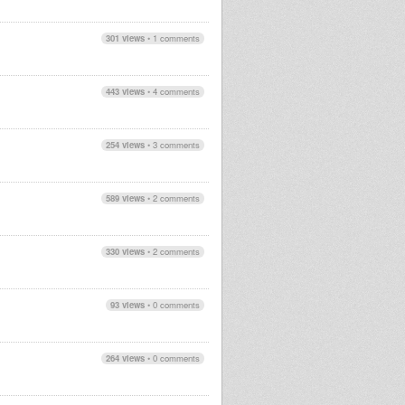
301 views
•
1 comments
443 views
•
4 comments
254 views
•
3 comments
589 views
•
2 comments
330 views
•
2 comments
93 views
•
0 comments
264 views
•
0 comments