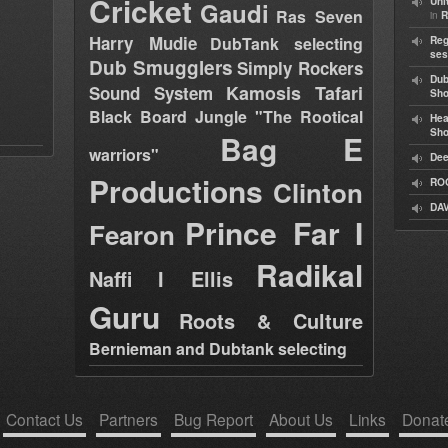
Cricket
Uni
Gaudi
Ras Seven
in
R
Harry Mudie
DubTank selecting
Reg
ses
Dub Smugglers
Simply Rockers
Dub
Kamosis Tafari
Sound System
Sh
Black Board Jungle "The Rootical
Hea
Sh
Bag E
warriors"
Dee
Productions
Clinton
RO
DAV
Prince Far I
Fearon
Radikal
Naffi I Ellis
Guru
Roots & Culture
Bernieman and Dubtank selecting
Contact Us
Partners
Bug Report
About Us
Links
Donat