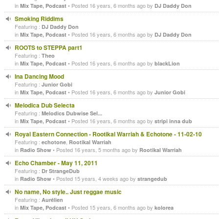
in
• Posted 16 years, 6 months ago by
Mix Tape, Podcast
DJ Daddy Don
Smoking Riddims
Featuring :
DJ Daddy Don
in
• Posted 16 years, 6 months ago by
Mix Tape, Podcast
DJ Daddy Don
ROOTS to STEPPA part1
Featuring :
Theo
in
• Posted 16 years, 6 months ago by
Mix Tape, Podcast
blackLion
Ina Dancing Mood
Featuring :
Junior Gobi
in
• Posted 16 years, 6 months ago by
Mix Tape, Podcast
Junior Gobi
Melodica Dub Selecta
Featuring :
Melodics Dubwise Sel...
in
• Posted 16 years, 6 months ago by
Mix Tape, Podcast
stripi inna dub
Royal Eastern Connection - Rootikal Warriah & Echotone - 11-02-10
Featuring :
,
echotone
Rootikal Warriah
in
• Posted 16 years, 5 months ago by
Radio Show
Rootikal Warriah
Echo Chamber - May 11, 2011
Featuring :
Dr StrangeDub
in
• Posted 15 years, 4 weeks ago by
Radio Show
strangedub
No name, No style.. Just reggae music
Featuring :
Aurélien
in
• Posted 15 years, 6 months ago by
Mix Tape, Podcast
kolorea