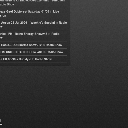
ted Nations Of Dub 03-08-2026 I-mitri Selection
adio Show
in
gae Geel Dubforest Saturday 01/08
Live
sion
in
 Action 21 Jul 2026 – Wackie's Special
Radio
ow
in
rtical FM - Roots Energy Show#45
Radio
ow
in
 Roots... DUB karma show /12
Radio Show
in
OTS UNITED RADIO SHOW #81
Radio Show
in
-I UK 80/90's Dubstyle
Radio Show
e