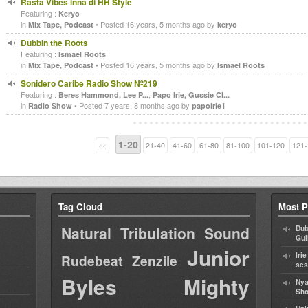
Rasta Vibes inna di HH Style
Featuring :
Keryo
in
• Posted 16 years, 5 months ago by
Mix Tape, Podcast
keryo
Dubbin the Roots
Featuring :
Ismael Roots
in
• Posted 16 years, 5 months ago by
Mix Tape, Podcast
Ismael Roots
Sonidero Caribe Radio Show Nº219
Featuring :
,
Beres Hammond, Lee P...
Papo Irie, Gussie Cl...
in
• Posted 7 years, 8 months ago by
Radio Show
papoirie1
1-20
<<
21-40
41-60
61-80
81-100
101-120
121-
Tag Cloud
Most P
Natural Tribulation Sound
Dub
Gul
Junior
Iri
Rudebeat
Zenzile
ses
Byles
Mighty
Nya
Sho