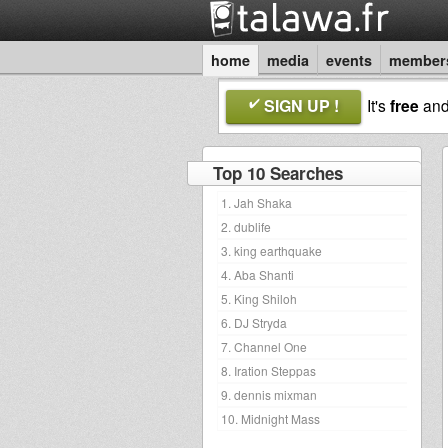
home
media
events
member
SIGN UP !
It's
free
an
Top 10 Searches
1. Jah Shaka
2. dublife
3. king earthquake
4. Aba Shanti
5. King Shiloh
6. DJ Stryda
7. Channel One
8. Iration Steppas
9. dennis mixman
10. Midnight Mass