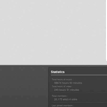
Statistics
Total hours of music :
58674 hours 50 minutes
Total hours of video :
240 hours 51 minutes
Total members :
20,175
4
which
online
Last joined members :