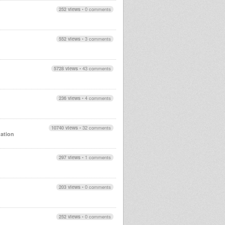
252 views
•
0 comments
552 views
•
3 comments
5728 views
•
43 comments
236 views
•
4 comments
10740 views
•
32 comments
ation
297 views
•
1 comments
203 views
•
0 comments
252 views
•
0 comments