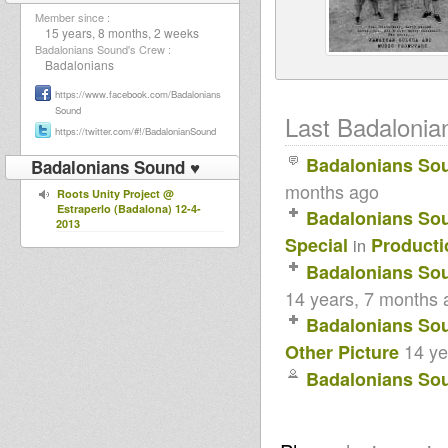
Member since :
15 years, 8 months, 2 weeks
Badalonians Sound's Crew :
Badalonians
https://www.facebook.com/Badalonians
Sound
Last Badalonian
https://twitter.com/#!/BadalonianSound
Badalonians So
Badalonians Sound ♥
months ago
Roots Unity Project @
Estraperlo (Badalona) 12-4-
Badalonians So
2013
Special
Producti
in
Badalonians So
14 years, 7 months 
Badalonians So
14 ye
Other Picture
Badalonians So