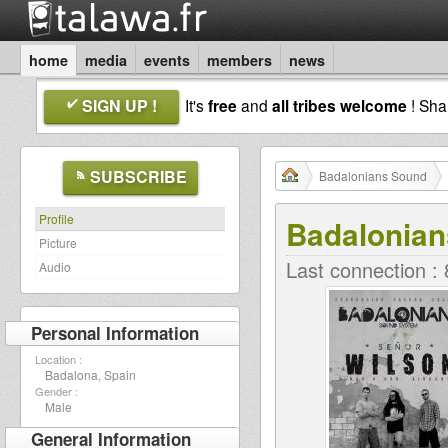
home
media
events
members
news
SIGN UP !
It's
free
and
all tribes welcome
! Sh
SUBSCRIBE
Badalonians Sound
Profile
Badalonia
Picture
Last connection :
Audio
Personal Information
Location :
Badalona, Spain
Gender :
Male
General Information