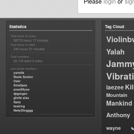
Please
login
or
sig
Statistics
Tag Cloud
Violin
Total hours of music :
58715 hours 17 minutes
Total hours of video :
240 hours 51 minutes
Yalah
Total members :
Jamm
20,176
0
which
online
Last joined members :
Vibrat
yannifa
Roots Seeker
Oskr
Ki
Smallpos
laezee
anon99yse
dpgorgan
Mountain
ghribi alaa
Mankind
Spoy
twaking
NattyDiegggg
Anthony
wayne