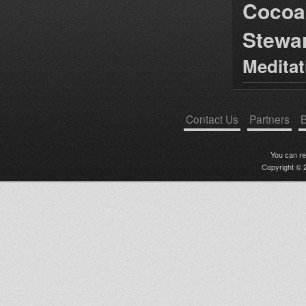
Cocoa
Stewa
Medita
Contact Us
Partners
B
You can r
Copyright © 2