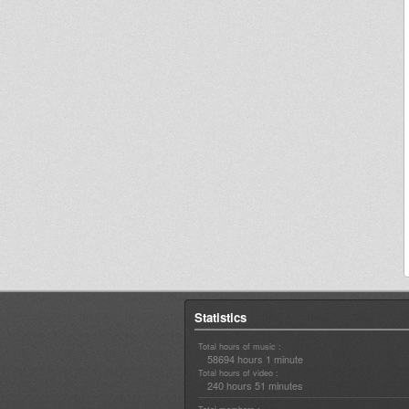
Statistics
Total hours of music :
58694 hours 1 minute
Total hours of video :
240 hours 51 minutes
Total members :