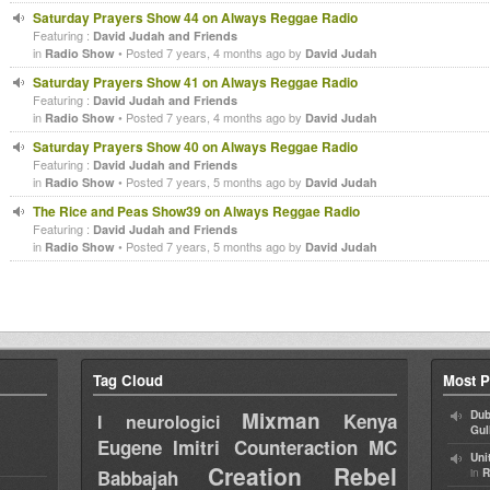
Saturday Prayers Show 44 on Always Reggae Radio
Featuring :
David Judah and Friends
in
• Posted 7 years, 4 months ago by
Radio Show
David Judah
Saturday Prayers Show 41 on Always Reggae Radio
Featuring :
David Judah and Friends
in
• Posted 7 years, 4 months ago by
Radio Show
David Judah
Saturday Prayers Show 40 on Always Reggae Radio
Featuring :
David Judah and Friends
in
• Posted 7 years, 5 months ago by
Radio Show
David Judah
The Rice and Peas Show39 on Always Reggae Radio
Featuring :
David Judah and Friends
in
• Posted 7 years, 5 months ago by
Radio Show
David Judah
Tag Cloud
Most P
Mixman
Dub
Kenya
I neurologici
Gul
Eugene
Imitri Counteraction
MC
Uni
Creation Rebel
in
Babbajah
R