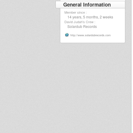
General Information
Member since :
14 years, 5 months, 2 weeks
David Judah's Crew :
Solardub Records
http://www.solardubrecords.com