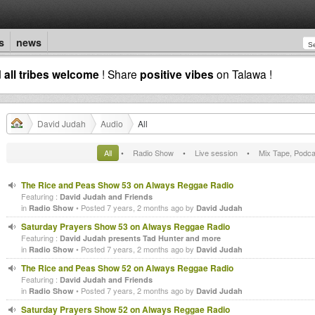
s
news
d
all tribes welcome
! Share
positive vibes
on Talawa !
David Judah
Audio
All
All
•
Radio Show
•
Live session
•
Mix Tape, Podca
The Rice and Peas Show 53 on Always Reggae Radio
Featuring :
David Judah and Friends
in
• Posted 7 years, 2 months ago by
Radio Show
David Judah
Saturday Prayers Show 53 on Always Reggae Radio
Featuring :
David Judah presents Tad Hunter and more
in
• Posted 7 years, 2 months ago by
Radio Show
David Judah
The Rice and Peas Show 52 on Always Reggae Radio
Featuring :
David Judah and Friends
in
• Posted 7 years, 2 months ago by
Radio Show
David Judah
Saturday Prayers Show 52 on Always Reggae Radio