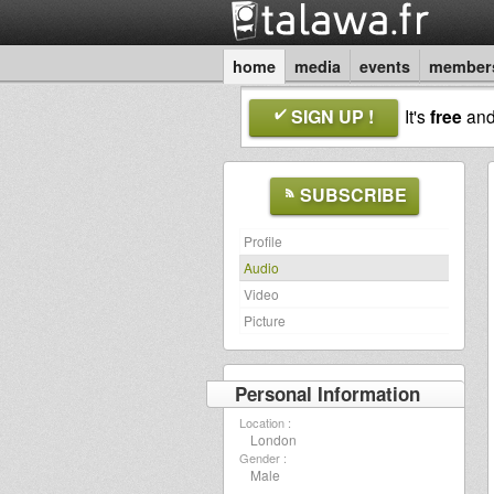
home
media
events
member
SIGN UP !
It's
free
an
SUBSCRIBE
Profile
Audio
Video
Picture
Personal Information
Location :
London
Gender :
Male