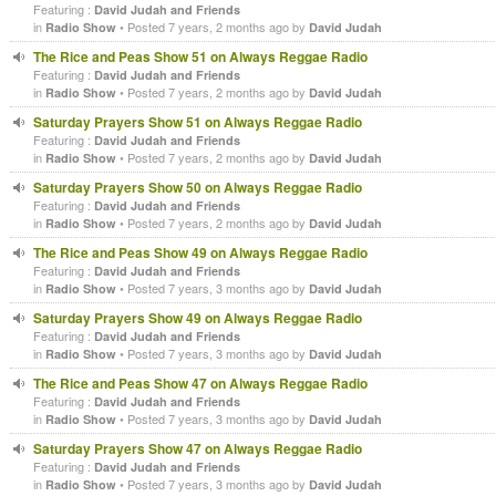
Featuring :
David Judah and Friends
in
• Posted 7 years, 2 months ago by
Radio Show
David Judah
The Rice and Peas Show 51 on Always Reggae Radio
Featuring :
David Judah and Friends
in
• Posted 7 years, 2 months ago by
Radio Show
David Judah
Saturday Prayers Show 51 on Always Reggae Radio
Featuring :
David Judah and Friends
in
• Posted 7 years, 2 months ago by
Radio Show
David Judah
Saturday Prayers Show 50 on Always Reggae Radio
Featuring :
David Judah and Friends
in
• Posted 7 years, 2 months ago by
Radio Show
David Judah
The Rice and Peas Show 49 on Always Reggae Radio
Featuring :
David Judah and Friends
in
• Posted 7 years, 3 months ago by
Radio Show
David Judah
Saturday Prayers Show 49 on Always Reggae Radio
Featuring :
David Judah and Friends
in
• Posted 7 years, 3 months ago by
Radio Show
David Judah
The Rice and Peas Show 47 on Always Reggae Radio
Featuring :
David Judah and Friends
in
• Posted 7 years, 3 months ago by
Radio Show
David Judah
Saturday Prayers Show 47 on Always Reggae Radio
Featuring :
David Judah and Friends
in
• Posted 7 years, 3 months ago by
Radio Show
David Judah