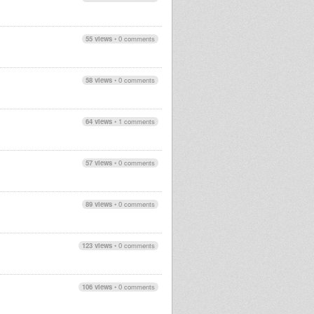
55 views
•
0 comments
58 views
•
0 comments
64 views
•
1 comments
57 views
•
0 comments
89 views
•
0 comments
123 views
•
0 comments
106 views
•
0 comments