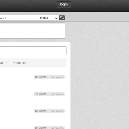
login
st
•
Production
82 views
•
0 comments
70 views
•
0 comments
60 views
•
0 comments
62 views
•
0 comments