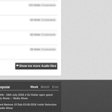
101 views
•
0 comments
64 views
•
0 comments
93 views
•
0 comments
59 views
•
0 comments
Show me more Audio files
opular
Week
•
Month
•
Ever
life - 28th July 2026 # DJ Kullar spec guest
in
ly Roots
Radio Show
ted Nations Of Dub 03-08-2026 I-mitri Selection
adio Show