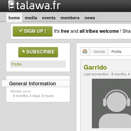
home
media
events
members
news
SIGN UP !
It's
free
and
all tribes welcome
! Sh
SUBSCRIBE
Garrido
Profile
Profile
Garrido
Last connection : 8 months, 
General Information
Member since :
9 months, 4 days, 6 hours