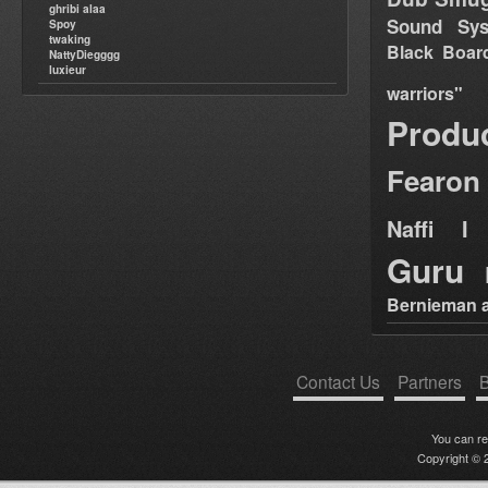
ghribi alaa
Sound Sy
Spoy
twaking
Black Boar
NattyDiegggg
luxieur
warriors"
Produ
Fearon
Naffi I 
Guru
Bernieman a
Contact Us
Partners
B
You can r
Copyright © 2