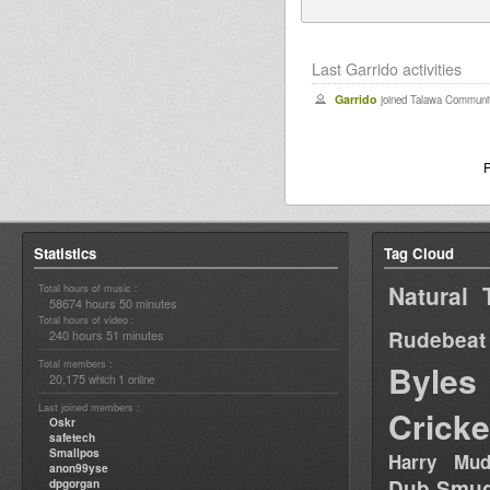
Last Garrido activities
Garrido
joined Talawa Communit
Statistics
Tag Cloud
Natural 
Total hours of music :
58674 hours 50 minutes
Total hours of video :
Rudebeat
240 hours 51 minutes
Total members :
Byles
20,175
1
which
online
Last joined members :
Cricke
Oskr
safetech
Smallpos
Harry Mud
anon99yse
Dub Smug
dpgorgan