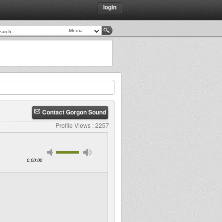
login
Contact Gorgon Sound
Profile Views : 2257