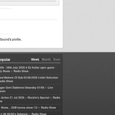
ound's profile.
opular
Week
•
Month
•
Ever
life - 28th July 2026 # DJ Kullar spec guest
in
ly Roots
Radio Show
ted Nations Of Dub 03-08-2026 I-mitri Selection
adio Show
in
gae Geel Dubforest Saturday 01/08
Live
sion
in
 Action 21 Jul 2026 – Wackie's Special
Radio
ow
in
 Roots... DUB karma show /12
Radio Show
in
-I UK 80/90's Dubstyle
Radio Show