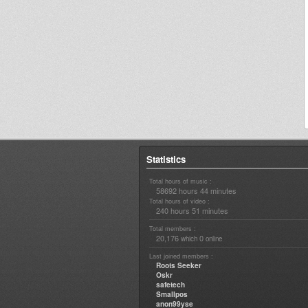
Statistics
Total hours of music :
58692 hours 44 minutes
Total hours of video :
240 hours 51 minutes
Total members :
20,176
0
which
online
Last joined members :
Roots Seeker
Oskr
safetech
Smallpos
anon99yse