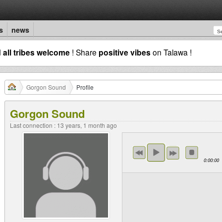
s
news
d
all tribes welcome
! Share
positive vibes
on Talawa !
Gorgon Sound
Profile
Gorgon Sound
Last connection : 13 years, 1 month ago