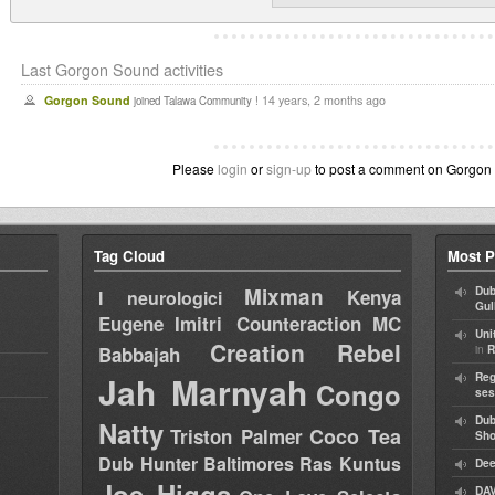
Last Gorgon Sound activities
Gorgon Sound
14 years, 2 months ago
joined Talawa Community !
Please
login
or
sign-up
to post a comment on Gorgon S
Tag Cloud
Most P
Mixman
Dub
Kenya
I neurologici
Gul
Eugene
Imitri Counteraction
MC
Uni
Creation Rebel
in
Babbajah
R
Jah Marnyah
Reg
Congo
ses
Dub
Natty
Coco Tea
Triston Palmer
Sh
Dub Hunter
Baltimores
Ras Kuntus
Dee
Joe Higgs
DAV