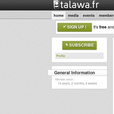
home
media
events
member
SIGN UP !
It's
free
an
SUBSCRIBE
Profile
General Information
Member since :
14 years, 2 months, 4 weeks