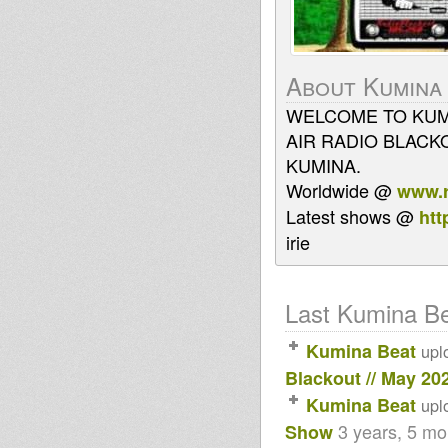
About Kumina
WELCOME TO KUMI
AIR RADIO BLACK
KUMINA.
Worldwide @
www.r
Latest shows @
htt
irie
Last Kumina Bea
Kumina Beat
upl
Blackout // May 20
Kumina Beat
upl
3 years, 5 m
Show