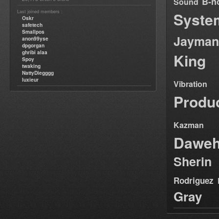
B-n
Sound
Last joined members :
Syste
Oskr
safetech
Smallpos
Jayman
anon99yse
dpgorgan
ghribi alaa
King
Spoy
twaking
NattyDiegggg
luxieur
Vibration
Produ
Kazman
Dawe
Sherin
Rodriguez
Gray