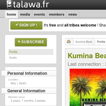
home
media
events
members
news
SIGN UP !
It's
free
and
all tribes welcome
! Sh
SUBSCRIBE
Kumina Beat
Profile
Profile
Kumina Be
Audio
Last connection :
Personal Information
Location :
Italy > Spain
General Information
Member since :
3 years, 7 months, 3 weeks