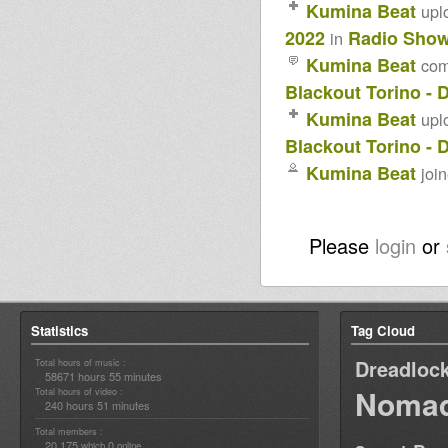
Kumina Beat
upl
2022
Radio Sho
in
Kumina Beat
co
Blackout Torino - 
Kumina Beat
upl
Blackout Torino - 
Kumina Beat
joi
Please
login
or
Statistics
Tag Cloud
Dreadloc
Total hours of music :
58671 hours 55 minutes
Nomad
Total hours of video :
240 hours 51 minutes
Total members :
20,175
0
which
online