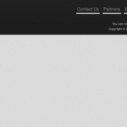
Contact Us
Partners
B
You can r
Copyright © 2