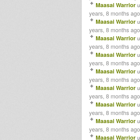
Maasai Warrior
u
years, 8 months ago
Maasai Warrior
u
years, 8 months ago
Maasai Warrior
u
years, 8 months ago
Maasai Warrior
u
years, 8 months ago
Maasai Warrior
u
years, 8 months ago
Maasai Warrior
u
years, 8 months ago
Maasai Warrior
u
years, 8 months ago
Maasai Warrior
u
years, 8 months ago
Maasai Warrior
u