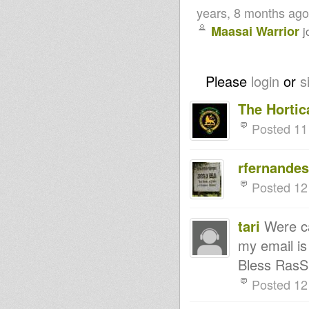
years, 8 months ago
Maasai Warrior
j
Please
login
or
s
The Hortica
Posted 11
rfernande
Posted 12
tari
Were ca
my email i
Bless RasS
Posted 12