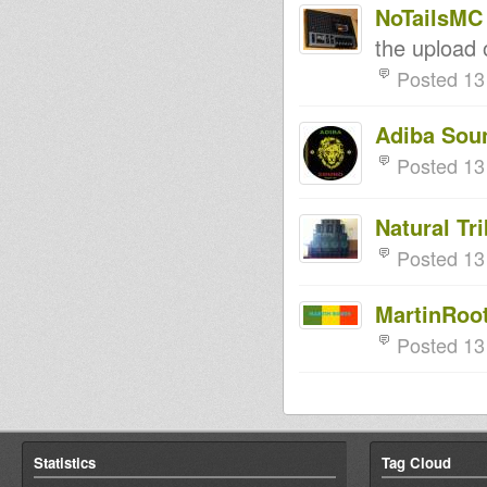
NoTailsMC
the upload 
Posted 13
Adiba Sou
Posted 13
Natural Tr
Posted 13
MartinRoo
Posted 13
Statistics
Tag Cloud