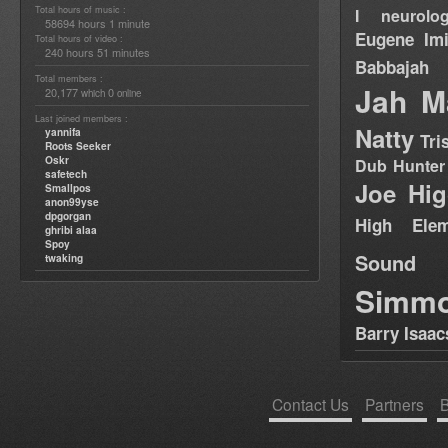
Total hours of music :
I neurolog
58694 hours 1 minute
Eugene
Im
Total hours of video :
240 hours 51 minutes
Babbajah
Total members :
Jah M
20,177
0
which
online
Last joined members :
Natty
yannifa
Tri
Roots Seeker
Oskr
Dub Hunter
safetech
Joe Hig
Smallpos
anon99yse
dpgorgan
High Elem
ghribi alaa
Spoy
Sound
twaking
Simm
Barry Isaac
Contact Us
Partners
B