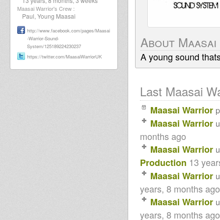
13 years, 8 months, 3 weeks
Maasai Warrior's Crew :
Paul, Young Maasai
http://www.facebook.com/pages/Maasai
About Maasai
-Warrior-Sound-
System/125189224230237
A young sound thats c
https://twitter.com/MaasaiWarriorUK
Last Maasai War
Maasai Warrior
Maasai Warrior
u
months ago
Maasai Warrior
u
13 year
Production
Maasai Warrior
u
years, 8 months ago
Maasai Warrior
u
years, 8 months ago