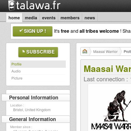
home
media
events
members
news
SIGN UP !
It's
free
and
all tribes welcome
! Sh
SUBSCRIBE
Maasai Warrior
Profi
Profile
Maasai War
Audio
Last connection :
Picture
Personal Information
Location :
Bristol, United Kingdom
General Information
Member since :