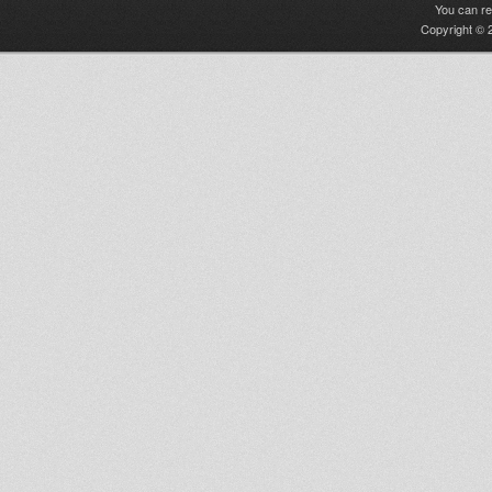
You can r
Copyright © 2