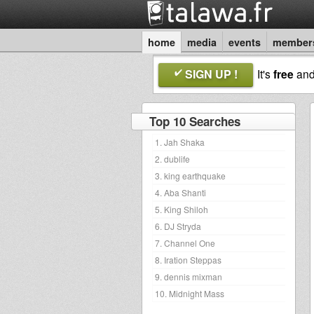
home
media
events
member
SIGN UP !
It's
free
an
Top 10 Searches
1. Jah Shaka
2. dublife
3. king earthquake
4. Aba Shanti
5. King Shiloh
6. DJ Stryda
7. Channel One
8. Iration Steppas
9. dennis mixman
10. Midnight Mass