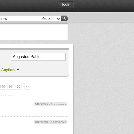
login
Anytime
140
141-160
>>
340 views
•
2 comments
862 views
•
5 comments