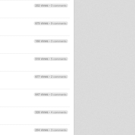
252 views
•
0 comments
675 views
•
9 comments
168 views
•
0 comments
519 views
•
5 comments
677 views
•
2 comments
647 views
•
0 comments
328 views
•
4 comments
254 views
•
3 comments