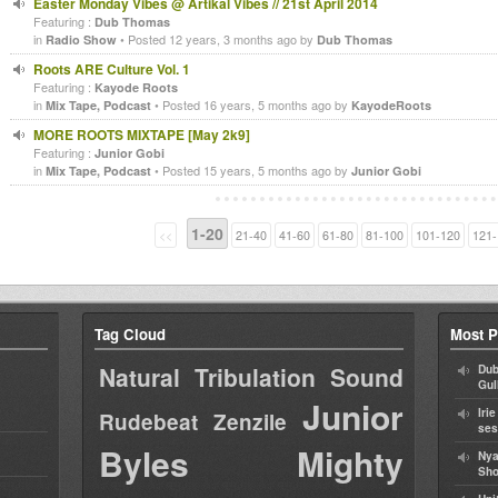
Easter Monday Vibes @ Artikal Vibes // 21st April 2014
Featuring :
Dub Thomas
in
• Posted 12 years, 3 months ago by
Radio Show
Dub Thomas
Roots ARE Culture Vol. 1
Featuring :
Kayode Roots
in
• Posted 16 years, 5 months ago by
Mix Tape, Podcast
KayodeRoots
MORE ROOTS MIXTAPE [May 2k9]
Featuring :
Junior Gobi
in
• Posted 15 years, 5 months ago by
Mix Tape, Podcast
Junior Gobi
1-20
<<
21-40
41-60
61-80
81-100
101-120
121-
Tag Cloud
Most P
Natural Tribulation Sound
Dub
Gul
Junior
Iri
Rudebeat
Zenzile
ses
Byles
Mighty
Nya
Sho