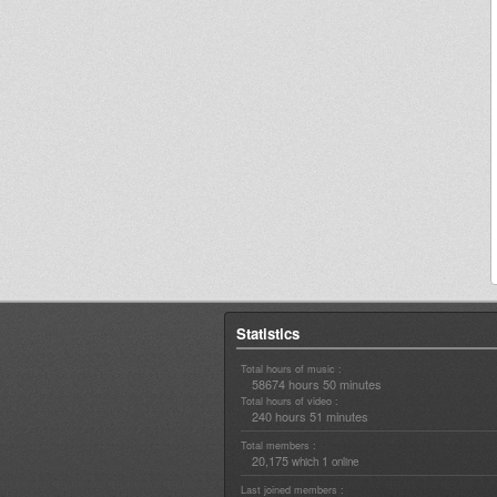
Statistics
Total hours of music :
58674 hours 50 minutes
Total hours of video :
240 hours 51 minutes
Total members :
20,175
1
which
online
Last joined members :