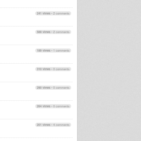
241 views
•
2 comments
589 views
•
2 comments
189 views
•
1 comments
310 views
•
0 comments
290 views
•
0 comments
264 views
•
0 comments
201 views
•
4 comments