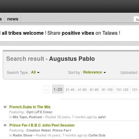
s
news
d
all tribes welcome
! Share
positive vibes
on Talawa !
Search result -
Augustus Pablo
All
Relevance
Search Type :
Sort by :
Uploaded :
1-20
<<
21-40
41-60
61-80
81-100
101-120
121-
French Dubs In The Mix
Featuring :
Opti (JFX Crew)
in
• Posted 16 years, 7 months ago by
Mix Tape, Podcast
salvi
Prince Far-I B.B.C John Peel Session
Featuring :
,
Creation Rebel
Prince Far-I
in
• Posted 16 years, 7 months ago by
Radio Show
Collie Dub