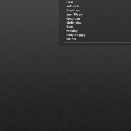
Oskr
safetech
Smallpos
anon99yse
dpgorgan
ghribi alaa
Spoy
twaking
NattyDiegggg
luxieur