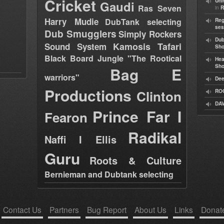
Cricket
Uni
Gaudi
Ras Seven
in
R
Harry Mudie
DubTank selecting
Reg
ses
Dub Smugglers
Simply Rockers
Dub
Kamosis Tafari
Sound System
Sh
Black Board Jungle "The Rootical
Hea
Sh
Bag E
warriors"
Dee
Productions
Clinton
RO
DAV
Prince Far I
Fearon
Radikal
Naffi I Ellis
Guru
Roots & Culture
Bernieman and Dubtank selecting
Contact Us
Partners
Bug Report
About Us
Links
Donat