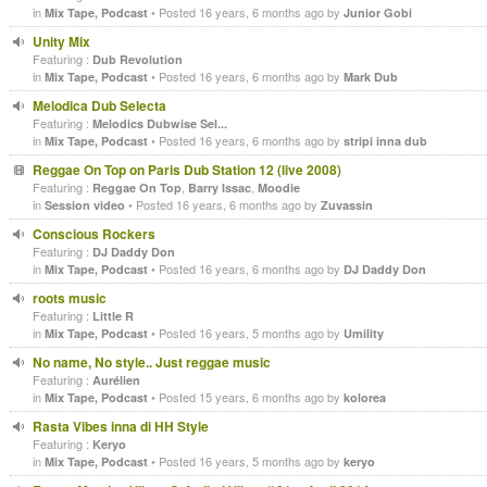
in
• Posted 16 years, 6 months ago by
Mix Tape, Podcast
Junior Gobi
Unity Mix
Featuring :
Dub Revolution
in
• Posted 16 years, 6 months ago by
Mix Tape, Podcast
Mark Dub
Melodica Dub Selecta
Featuring :
Melodics Dubwise Sel...
in
• Posted 16 years, 6 months ago by
Mix Tape, Podcast
stripi inna dub
Reggae On Top on Paris Dub Station 12 (live 2008)
Featuring :
,
,
Reggae On Top
Barry Issac
Moodie
in
• Posted 16 years, 6 months ago by
Session video
Zuvassin
Conscious Rockers
Featuring :
DJ Daddy Don
in
• Posted 16 years, 6 months ago by
Mix Tape, Podcast
DJ Daddy Don
roots music
Featuring :
Little R
in
• Posted 16 years, 5 months ago by
Mix Tape, Podcast
Umility
No name, No style.. Just reggae music
Featuring :
Aurélien
in
• Posted 15 years, 6 months ago by
Mix Tape, Podcast
kolorea
Rasta Vibes inna di HH Style
Featuring :
Keryo
in
• Posted 16 years, 5 months ago by
Mix Tape, Podcast
keryo