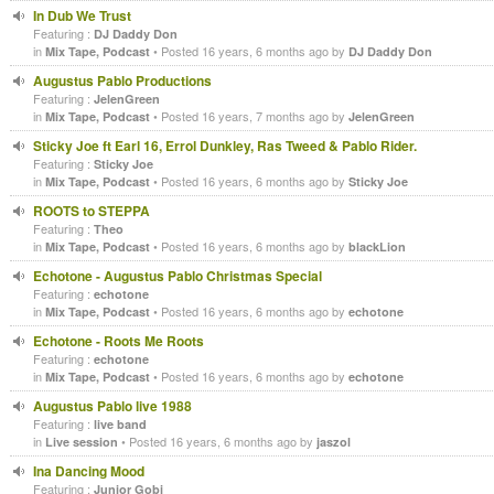
In Dub We Trust
Featuring :
DJ Daddy Don
in
• Posted 16 years, 6 months ago by
Mix Tape, Podcast
DJ Daddy Don
Augustus Pablo Productions
Featuring :
JelenGreen
in
• Posted 16 years, 7 months ago by
Mix Tape, Podcast
JelenGreen
Sticky Joe ft Earl 16, Errol Dunkley, Ras Tweed & Pablo Rider.
Featuring :
Sticky Joe
in
• Posted 16 years, 6 months ago by
Mix Tape, Podcast
Sticky Joe
ROOTS to STEPPA
Featuring :
Theo
in
• Posted 16 years, 6 months ago by
Mix Tape, Podcast
blackLion
Echotone - Augustus Pablo Christmas Special
Featuring :
echotone
in
• Posted 16 years, 6 months ago by
Mix Tape, Podcast
echotone
Echotone - Roots Me Roots
Featuring :
echotone
in
• Posted 16 years, 6 months ago by
Mix Tape, Podcast
echotone
Augustus Pablo live 1988
Featuring :
live band
in
• Posted 16 years, 6 months ago by
Live session
jaszol
Ina Dancing Mood
Featuring :
Junior Gobi