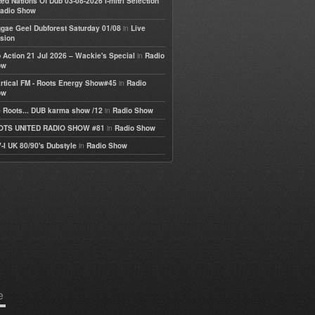
ted Nations Of Dub 03-08-2026 I-mitri Selection
adio Show
in
gae Geel Dubforest Saturday 01/08
Live
sion
in
 Action 21 Jul 2026 – Wackie's Special
Radio
ow
in
rtical FM - Roots Energy Show#45
Radio
ow
in
 Roots... DUB karma show /12
Radio Show
in
OTS UNITED RADIO SHOW #81
Radio Show
in
-I UK 80/90's Dubstyle
Radio Show
e