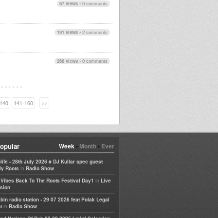
67 views
•
0 comments
191 views
•
2 comments
268 views
•
0 comments
140
141-160
>>
opular
Week
•
Month
•
Ever
life - 28th July 2026 # DJ Kullar spec guest
in
ly Roots
Radio Show
in
e Vibes Back To The Roots Festival Day1
Live
sion
bin radio station - 29 07 2026 feat Polak Legal
in
t
Radio Show