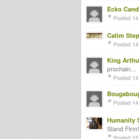
Ecko Cand
Posted 14
Calim Ste
Posted 14
King Arthu
prochain...
Posted 14
Bougabou
Posted 14
Humanity 
Stand Firm!
Posted 15