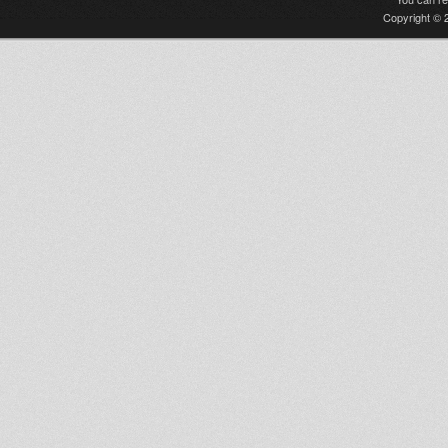
Copyright © 2