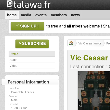
home
media
events
members
news
SIGN UP !
It's
free
and
all tribes welcome
! Sh
SUBSCRIBE
Vic Cassar junior
Pro
Profile
Vic Cassar 
Audio
Last connection :
Video
Personal Information
Location :
Grenoble, France
Gender :
Male
Birthdate :
1988-04-02