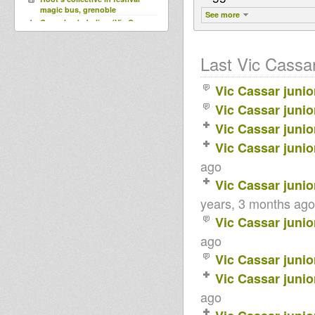
magic bus, grenoble
See more
Come back darling (Vic Cassar
at Vocal) - Haspar
DUBQUAKE Last tune By Lion
Youth
Last Vic Cassar 
vic cassar junior played by OBF
and MHF(marseille dubstation)
Vic Cassar junio
Rrrrroots & Dub Session
Do You Know~Aisha
Vic Cassar junio
Vic Cassar junio
Vic Cassar junio
ago
Vic Cassar junio
years, 3 months ago
Vic Cassar junio
ago
Vic Cassar junio
Vic Cassar junio
ago