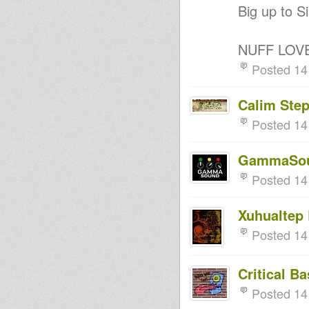
Big up to Si
NUFF LOV
Posted 14
Calim Ste
Posted 14
GammaSo
Posted 14
Xuhualtep
Posted 14
Critical B
Posted 14