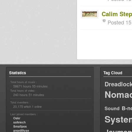
Calim Ste
Posted 15
Statistics
Tag Cloud
Dreadloc
Total hours of music :
58671 hours 55 minutes
Nomad
Total hours of video :
240 hours 51 minutes
Total members :
20,175
1
B-n
which
online
Sound
Last joined members :
Syste
Oskr
safetech
Smallpos
anon99yse