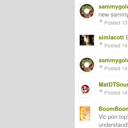
sammygol
new sammyg
Posted 13
simlacott
B
Posted 14
sammygol
Posted 14
MatDTSou
Posted 14
BoomBoom 
Vic pon top!
understand!