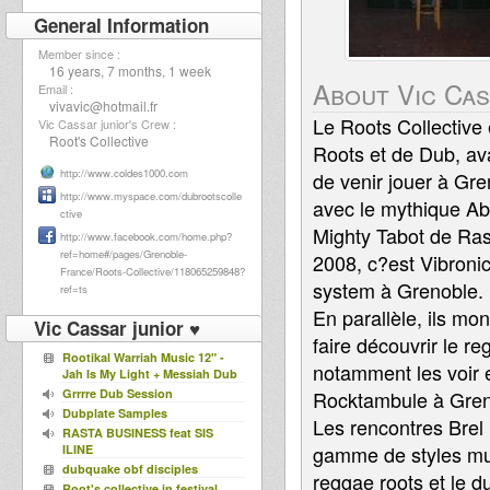
General Information
Member since :
16 years, 7 months, 1 week
About Vic Cas
Email :
vivavic@hotmail.fr
Le Roots Collective
Vic Cassar junior's Crew :
Root's Collective
Roots et de Dub, ava
http://www.coldes1000.com
de venir jouer à Gr
http://www.myspace.com/dubrootscolle
avec le mythique Aba
ctive
Mighty Tabot de Ras
http://www.facebook.com/home.php?
ref=home#/pages/Grenoble-
2008, c?est Vibronic
France/Roots-Collective/118065259848?
system à Grenoble.
ref=ts
En parallèle, ils mo
Vic Cassar junior ♥
faire découvrir le r
Rootikal Warriah Music 12" -
notamment les voir e
Jah Is My Light + Messiah Dub
Grrrre Dub Session
Rocktambule à Greno
Dubplate Samples
Les rencontres Brel 
RASTA BUSINESS feat SIS
gamme de styles mus
ILINE
dubquake obf disciples
reggae roots et le d
Root's collective in festival