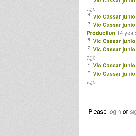
Vic Cassar junio
ago
Vic Cassar junio
Vic Cassar junio
14 year
Production
Vic Cassar junio
Vic Cassar junio
ago
Vic Cassar junio
Vic Cassar junio
ago
Please
login
or
si