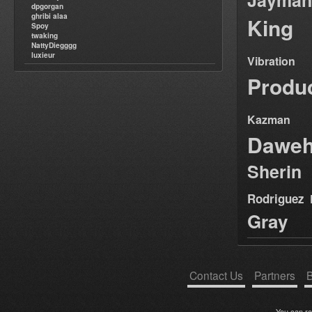
Jayman
dpgorgan
ghribi alaa
King
Spoy
twaking
NattyDiegggg
luxieur
Vibration
Produ
Kazman
Dawe
Sherin
Rodriguez
Gray
Contact Us
Partners
B
You can r