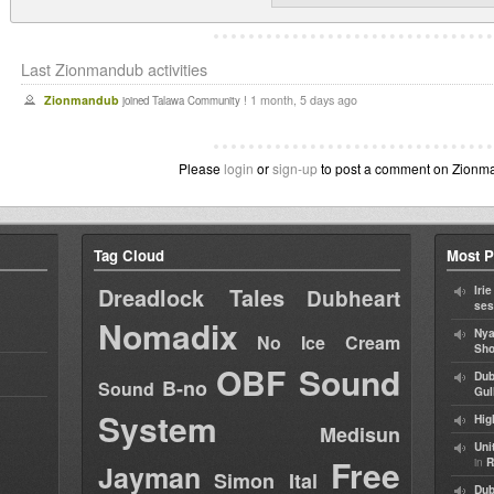
Last Zionmandub activities
Zionmandub
1 month, 5 days ago
joined Talawa Community !
Please
login
or
sign-up
to post a comment on Zionman
Tag Cloud
Most P
Dreadlock Tales
Iri
Dubheart
ses
Nomadix
Nya
No Ice Cream
Sho
OBF Sound
Dub
B-no
Sound
Gul
System
Hig
Medisun
Uni
Free
in
R
Jayman
Simon Ital
Dub