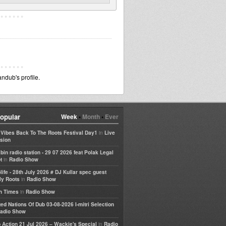
dub's profile.
opular
Week
•
Month
•
Ever
in
e Vibes Back To The Roots Festival Day1
Live
sion
bin radio station - 29 07 2026 feat Polak Legal
in
t
Radio Show
life - 28th July 2026 # DJ Kullar spec guest
in
ly Roots
Radio Show
in
h Times
Radio Show
ted Nations Of Dub 03-08-2026 I-mitri Selection
adio Show
in
 Action 21 Jul 2026 – Wackie's Special
Radio