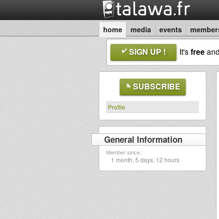
home
media
events
member
SIGN UP !
It's
free
an
SUBSCRIBE
Profile
General Information
Member since :
1 month, 5 days, 12 hours