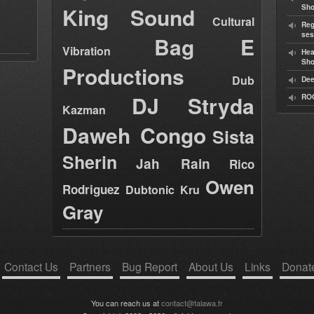
King Sound
Sh
Cultural
Reg
ses
Bag E
Vibration
Hea
Sh
Productions
Dub
Dee
DJ Stryda
RO
Kazman
Daweh Congo
Sista
Sherin
Jah Rain
Rico
Owen
Rodriguez
Dubtonic Kru
Gray
Contact Us
Partners
Bug Report
About Us
Links
Donat
You can reach us at
contact@talawa.fr