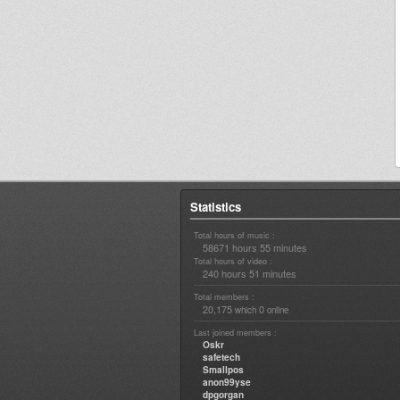
Statistics
Total hours of music :
58671 hours 55 minutes
Total hours of video :
240 hours 51 minutes
Total members :
20,175
0
which
online
Last joined members :
Oskr
safetech
Smallpos
anon99yse
dpgorgan