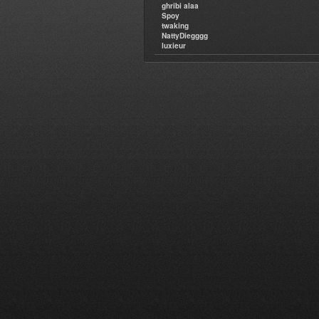
ghribi alaa
Spoy
twaking
NattyDiegggg
luxieur