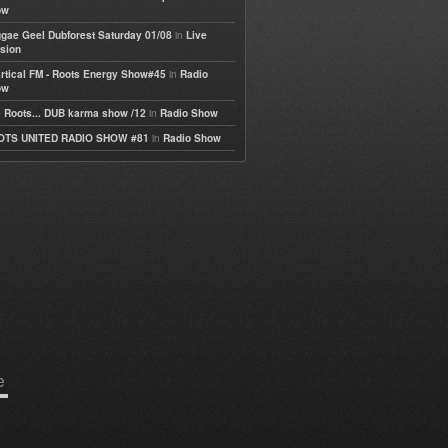
ow
in
gae Geel Dubforest Saturday 01/08
Live
sion
in
rtical FM - Roots Energy Show#45
Radio
ow
in
 Roots... DUB karma show /12
Radio Show
in
OTS UNITED RADIO SHOW #81
Radio Show
e