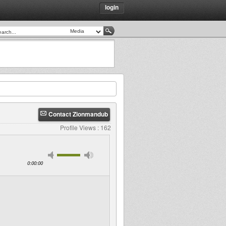
login
Contact Zionmandub
Profile Views : 162