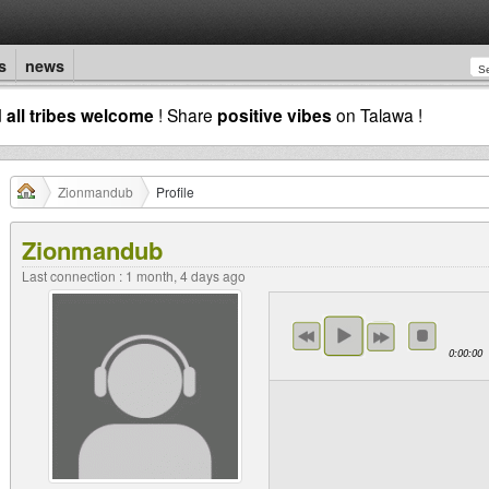
s
news
d
all tribes welcome
! Share
positive vibes
on Talawa !
Zionmandub
Profile
Zionmandub
Last connection : 1 month, 4 days ago