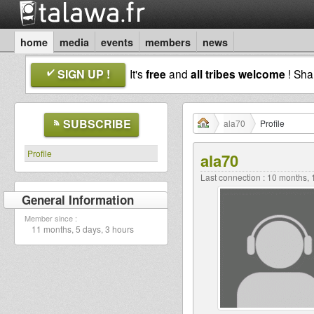
home
media
events
members
news
SIGN UP !
It's
free
and
all tribes welcome
! Sh
SUBSCRIBE
ala70
Profile
Profile
ala70
Last connection : 10 months,
General Information
Member since :
11 months, 5 days, 3 hours