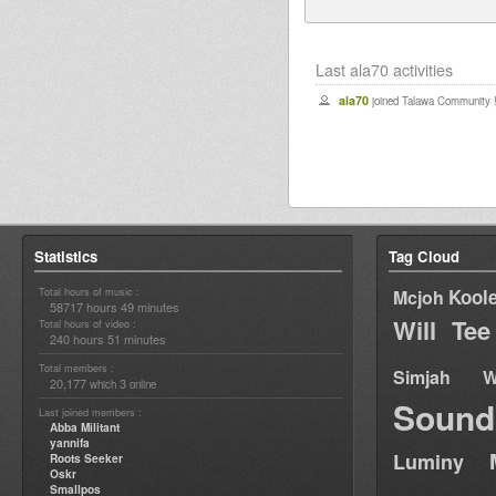
Last ala70 activities
ala70
joined Talawa Community 
Statistics
Tag Cloud
Total hours of music :
Kool
Mcjoh
58717 hours 49 minutes
Will Tee
Total hours of video :
240 hours 51 minutes
Total members :
Simjah W
20,177
3
which
online
Sound
Last joined members :
Abba Militant
yannifa
Luminy
Roots Seeker
Oskr
Smallpos