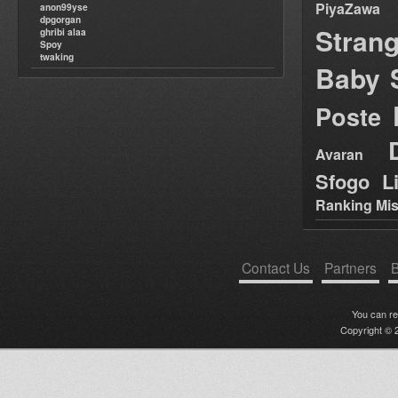
PiyaZawa
anon99yse
dpgorgan
Stran
ghribi alaa
Spoy
twaking
Baby 
Poste
Avaran
Sfogo Li
Ranking Mis
Contact Us
Partners
B
You can r
Copyright © 2