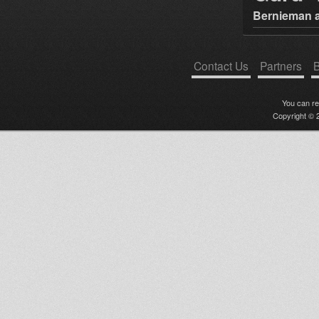
Bernieman a
Contact Us
Partners
B
You can r
Copyright © 2