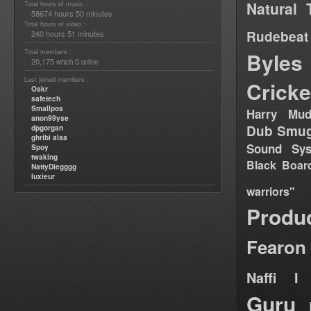
Natural 
Total hours of music :
58674 hours 50 minutes
Total hours of video :
Rudebeat
240 hours 51 minutes
Total members :
Byles
20,175
0
which
online
Last joined members :
Cricke
Oskr
safetech
Smallpos
Harry Mud
anon99yse
Dub Smug
dpgorgan
ghribi alaa
Sound Sy
Spoy
twaking
Black Boar
NattyDiegggg
luxieur
warriors"
Produ
Fearon
Naffi I 
Guru