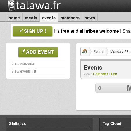
home
media
events
members
news
SIGN UP !
It's
free
and
all tribes welcome
! Sh
ADD EVENT
Events
Monday, 23rd
View calendar
Events
View events list
Calendar
List
View :
/
M
Statistics
Tag Cloud