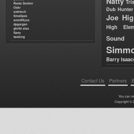
Natty
Tri
Roots Seeker
Oskr
Dub Hunter
safetech
Joe Hig
Smallpos
anon99yse
dpgorgan
High Elem
ghribi alaa
Spoy
Sound
twaking
Simm
Barry Isaac
Contact Us
Partners
B
You can r
Copyright © 2