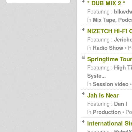
* DUB MIX 2 *
Featuring :
blkwd
in
Mix Tape, Podc
NIZETCH HI-FI
Featuring :
Jericho
in
Radio Show
• P
Springtime Tou
Featuring :
High T
Syste...
in
Session video
•
Jah Is Near
Featuring :
Dan I
in
Production
• Po
International S
Featuring :
RebelY