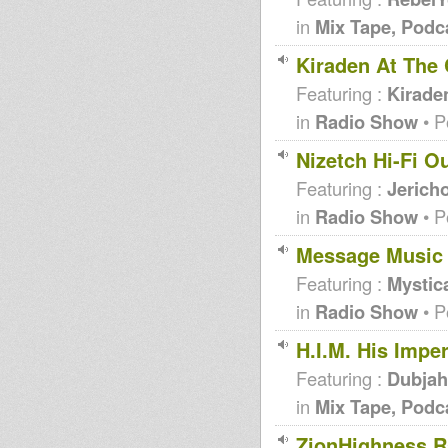
in
Mix Tape, Podc
Kiraden At The 
Featuring :
Kirade
in
Radio Show
• P
Nizetch Hi-Fi O
Featuring :
Jericho
in
Radio Show
• P
Message Music
Featuring :
Mystica
in
Radio Show
• P
H.I.M. His Imperial
Featuring :
Dubjah
in
Mix Tape, Podc
ZionHighness R