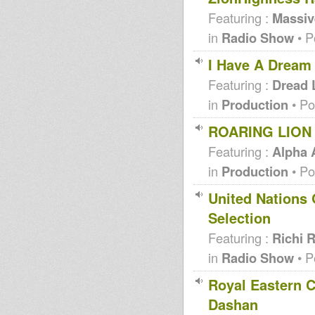
Featuring :
Massi
in
Radio Show
• P
I Have A Dream
Featuring :
Dread 
in
Production
• Po
ROARING LION 
Featuring :
Alpha
in
Production
• Po
United Nations 
Selection
Featuring :
Richi 
in
Radio Show
• P
Royal Eastern C
Dashan