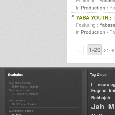
Featuring :
Yabass
in
Production
• Po
YABA YOUTH : 
Featuring :
Yabas
in
Production
• Po
1-20
<<
21-4
Statistics
Tag Cloud
Total hours of music :
I neurolog
58694 hours 1 minute
Eugene
Im
Total hours of video :
240 hours 51 minutes
Babbajah
Total members :
Jah M
20,177
1
which
online
Last joined members :
yannifa