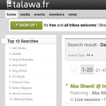
home
media
events
members
news
SIGN UP !
It's
free
and
all tribes welcome
! Sh
Top 10 Searches
Search result -
Da
1. Jah Shaka
2. dublife
All
Search Type :
3. king earthquake
4. Aba Shanti
1-20
<<
21-4
5. King Shiloh
6. DJ Stryda
7. Channel One
Aba Shanti @ I
8. Iration Steppas
Featuring :
Aba Sh
9. dennis mixman
in
Live session
• 
10. Midnight Mass