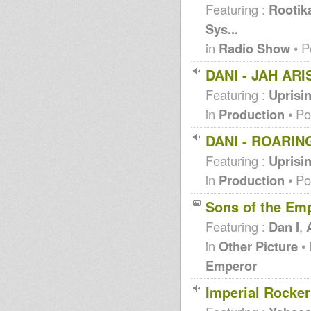
Featuring :
Rootik
Sys...
in
Radio Show
• P
DANI - JAH ARI
Featuring :
Uprisi
in
Production
• Po
DANI - ROARIN
Featuring :
Uprisi
in
Production
• Po
Sons of the Em
Featuring :
Dan I
,
in
Other Picture
• 
Emperor
Imperial Rocker