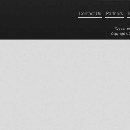
Contact Us
Partners
B
You can r
Copyright © 2