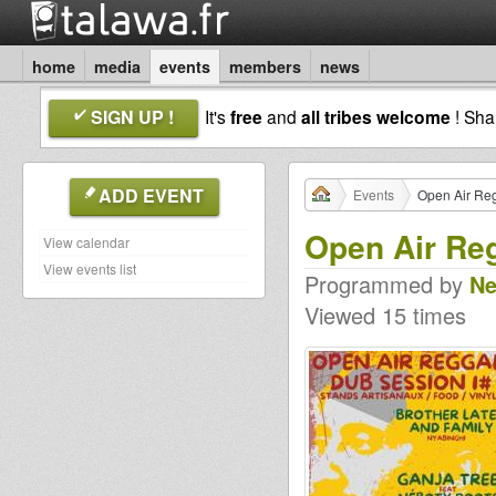
home
media
events
members
news
SIGN UP !
It's
free
and
all tribes welcome
! Sh
ADD EVENT
Events
Open Air Re
Open Air Re
View calendar
View events list
Programmed by
Ne
Viewed 15 times