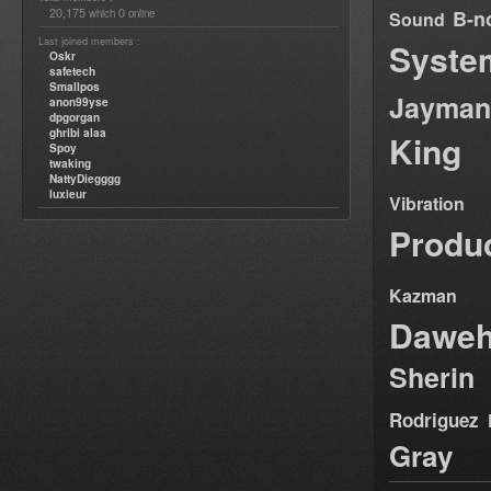
20,175
0
B-n
which
online
Sound
Last joined members :
Syste
Oskr
safetech
Smallpos
Jayman
anon99yse
dpgorgan
ghribi alaa
King
Spoy
twaking
NattyDiegggg
luxieur
Vibration
Produ
Kazman
Dawe
Sherin
Rodriguez
Gray