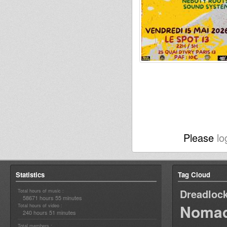
Please
lo
Statistics
Tag Cloud
Dreadloc
Total hours of music :
58671 hours 55 minutes
Nomad
Total hours of video :
240 hours 51 minutes
Total members :