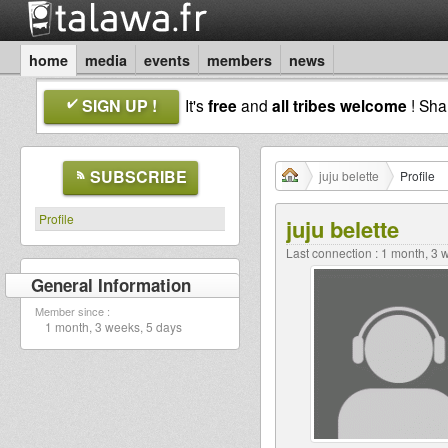
home
media
events
members
news
SIGN UP !
It's
free
and
all tribes welcome
! Sh
SUBSCRIBE
juju belette
Profile
Profile
juju belette
Last connection : 1 month, 3
General Information
Member since :
1 month, 3 weeks, 5 days