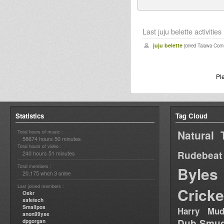
Last juju belette activities
juju belette
joined Talawa Com
Pl
Statistics
Tag Cloud
Natural 
Total hours of music :
58674 hours 50 minutes
Total hours of video :
Rudebeat
240 hours 51 minutes
Total members :
Byles
20,175
3
which
online
Last joined members :
Cricke
Oskr
safetech
Smallpos
Harry Mud
anon99yse
Dub Smug
dpgorgan