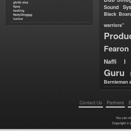
ghribi alaa
Sound Sy
Spoy
twaking
Black Boar
NattyDiegggg
luxieur
warriors"
Produ
Fearon
Naffi I 
Guru
Bernieman a
Contact Us
Partners
B
You can r
Copyright © 2