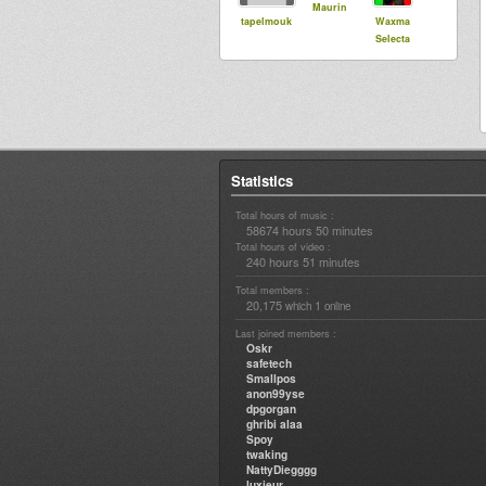
Maurin
tapelmouk
Waxma
Selecta
Statistics
Total hours of music :
58674 hours 50 minutes
Total hours of video :
240 hours 51 minutes
Total members :
20,175
1
which
online
Last joined members :
Oskr
safetech
Smallpos
anon99yse
dpgorgan
ghribi alaa
Spoy
twaking
NattyDiegggg
luxieur