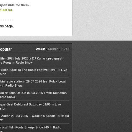
esponsible for them.
ntact us
.
his page.
opular
Week
•
Month
•
Ever
life - 28th July 2026 # DJ Kullar spec guest
in
ly Roots
Radio Show
in
e Vibes Back To The Roots Festival Day1
Live
sion
bin radio station - 29 07 2026 feat Polak Legal
in
t
Radio Show
ted Nations Of Dub 03-08-2026 I-mitri Selection
adio Show
in
gae Geel Dubforest Saturday 01/08
Live
sion
in
 Action 21 Jul 2026 – Wackie's Special
Radio
ow
in
rtical FM - Roots Energy Show#45
Radio
ow