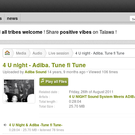
s
news
d
all tribes welcome
! Share
positive vibes
on Talawa !
Media
Audio
Live session
4 U night - Adiba. Tune fi Tune
4 U night - Adiba. Tune fi Tune
Uploaded by
Adiba Sound
14 years, 9 months ago • Viewed 106 times
Play all Files
Friday, 26th of August 2011
Related date :
4 U NIGHT Sound System Meets ADIB
Artists :
0:28:04
Total length :
25.70 MB
Total Size :
4 U Night & Adiba -Tune fi Tune-
0:28:04 - 25.70 MB • listened 78 times