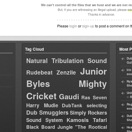
We can't control all the files that we host and we are not r
But, if you are witnessing an illegal upload, please
co
Thanks in advance.
Please
login
or
sign-up
to post a comment on t
Tag Cloud
Most P
Natural Tribulation Sound
Dub
Gul
Junior
Iri
Rudebeat
Zenzile
ses
Byles
Mighty
Nya
Sho
Cricket
Uni
Gaudi
Ras Seven
in
R
Harry Mudie
DubTank selecting
Reg
ses
Dub Smugglers
Simply Rockers
Dub
Kamosis Tafari
Sound System
Sh
Black Board Jungle "The Rootical
Hea
Sh