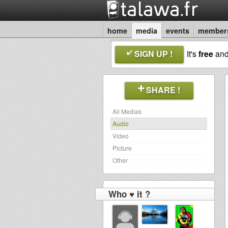
home
media
events
member
SIGN UP !
It's
free
an
SHARE !
All Medias
Audio
Video
Picture
Other
Who ♥ it ?