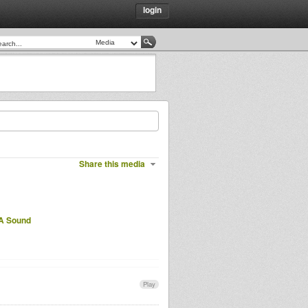
login
Share this media
A Sound
Play