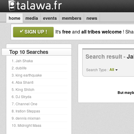
home
media
events
members
news
SIGN UP !
It's
free
and
all tribes welcome
! Sh
Top 10 Searches
Search result -
Ja
1. Jah Shaka
2. dublife
All
Search Type :
3. king earthquake
4. Aba Shanti
5. King Shiloh
But maybe
6. DJ Stryda
7. Channel One
8. Iration Steppas
9. dennis mixman
10. Midnight Mass