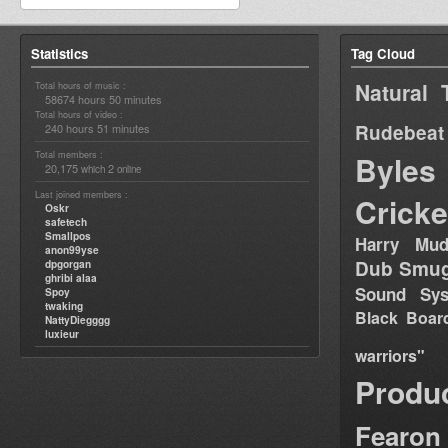
Statistics
Tag Cloud
Natural 
Total hours of music :
58674 hours 50 minutes
Total hours of video :
Rudebeat
240 hours 51 minutes
Total members :
Byles
20,175
2
which
online
Last joined members :
Cricke
Oskr
safetech
Smallpos
Harry Mud
anon99yse
Dub Smug
dpgorgan
ghribi alaa
Sound Sy
Spoy
twaking
Black Boar
NattyDiegggg
luxieur
warriors"
Produ
Fearon