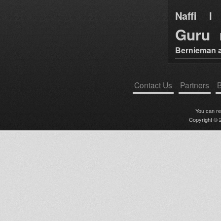
Naffi I 
Guru
Bernieman a
Contact Us
Partners
B
You can r
Copyright © 2