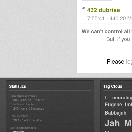
432 dubrise
7:55:41 - 440.20 M
We can't control all
But, if you
Please
lo
Statistics
Tag Cloud
Total hours of music :
I neurolog
58694 hours 1 minute
Eugene
Im
Total hours of video :
240 hours 51 minutes
Babbajah
Total members :
Jah M
20,177
5
which
online
Last joined members :
yannifa