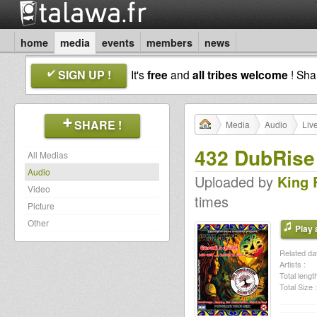
home
media
events
members
news
SIGN UP !
It's
free
and
all tribes welcome
! Sh
SHARE !
Media
Audio
Liv
432 DubRise
All Medias
Audio
Uploaded by
King 
Video
times
Picture
Other
Play a
Related dat
Artists :
Total length
Total Size :