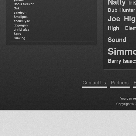
Natty
Tri
Roots Seeker
Oskr
Dub Hunter
safetech
Joe Hig
Smallpos
anon99yse
dpgorgan
High Elem
ghribi alaa
Spoy
Sound
twaking
Simm
Barry Isaac
Contact Us
Partners
B
You can r
Copyright © 2