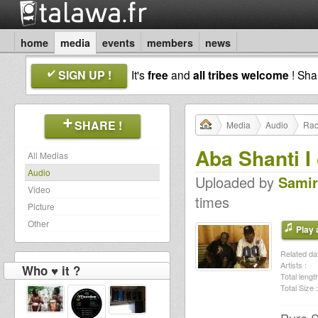
home
media
events
members
news
SIGN UP !
It's
free
and
all tribes welcome
! Sh
SHARE !
Media
Audio
Rad
Aba Shanti 
All Medias
Audio
Uploaded by
Samir
Video
times
Picture
Other
Play a
Related dat
Artists :
Who ♥ it ?
Total length
Total Size :