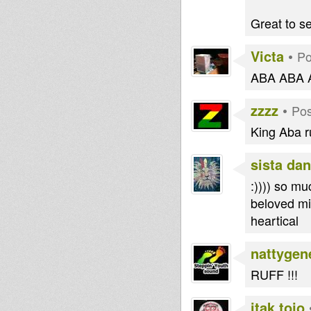
Great to se
Victa
•
Po
ABA ABA 
zzzz
•
Pos
King Aba rul
sista dan
:)))) so m
beloved mi
heartical
nattygen
RUFF !!!
itak tojo