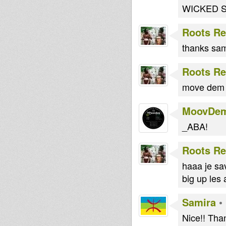
WICKED ST
Roots Re
thanks sami
Roots Re
move dem 
MoovDe
_ABA!
Roots Re
haaa je sav
big up les 
Samira
•
Nice!! Tha