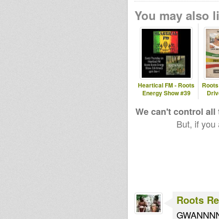
radioshow
r
You may also li
raphus
sister millie
HIMDub
Robinweed
hannsmeise
leegionofbo
Heartical FM - Roots
Roots 
r
om
Energy Show #39
Dri
w
We can't control all
But, if you
boborighteo
uswaves
Roots Re
GWANNN