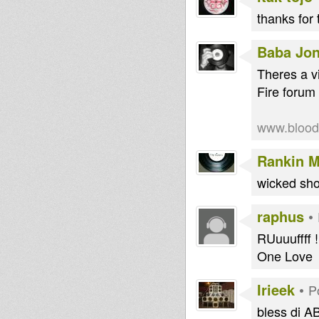
thanks for 
Baba Jo
Theres a v
Fire forum t
www.blooda
Rankin M
wicked sho
raphus
•
RUuuuffff !
One Love
Irieek
•
P
bless di AB