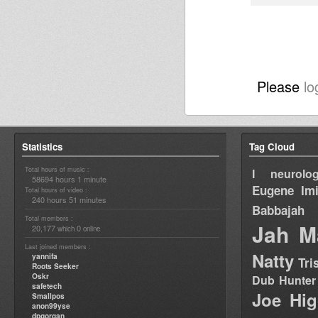
Please
lo
Statistics
Tag Cloud
Total hours of music :
I neurolog
58694 hours 1 minute
Eugene
Im
Total hours of video :
240 hours 51 minutes
Babbajah
Total members :
Jah M
20,177
0
which
online
Last joined members :
Natty
yannifa
Tri
Roots Seeker
Oskr
Dub Hunter
safetech
Joe Hig
Smallpos
anon99yse
dpgorgan