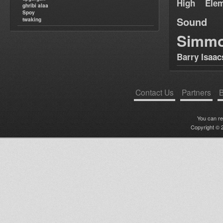
High Elem
ghribi alaa
Spoy
Sound
twaking
Simm
Barry Isaac
Contact Us
Partners
B
You can r
Copyright © 2