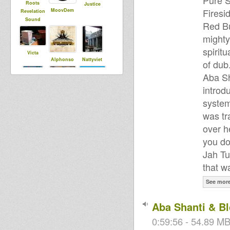
Pure S
Roots
Justice
Firesi
MoovDem
Revelation
Sound
Red Bu
mighty
spirit
Victa
Alphonso
Nattyviet
of dub.
Aba Sh
introd
Samira
Samuli
sista dani
system
DubUnificati
onBredrin
was tr
over h
you do
saundos
Tibal Talawa
Tahi T
Jah Tu
that w
See mor
Umility
RasKuralka
Xuhualtep
Aba Shanti & B
Saiyaman
0:59:56 - 54.89 MB
Ital Corner
SensiWarrio