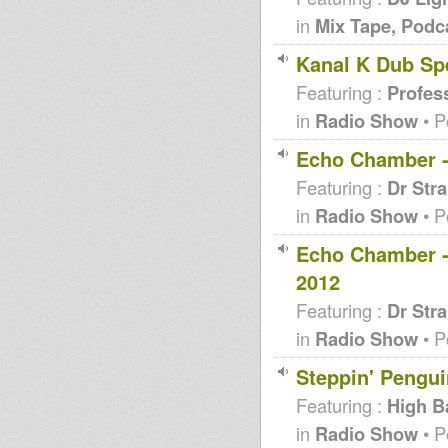
in
Mix Tape, Podc
Kanal K Dub Spe
Featuring :
Profes
in
Radio Show
• P
Echo Chamber - 
Featuring :
Dr Str
in
Radio Show
• P
Echo Chamber -
2012
Featuring :
Dr Str
in
Radio Show
• P
Steppin' Pengui
Featuring :
High B
in
Radio Show
• P