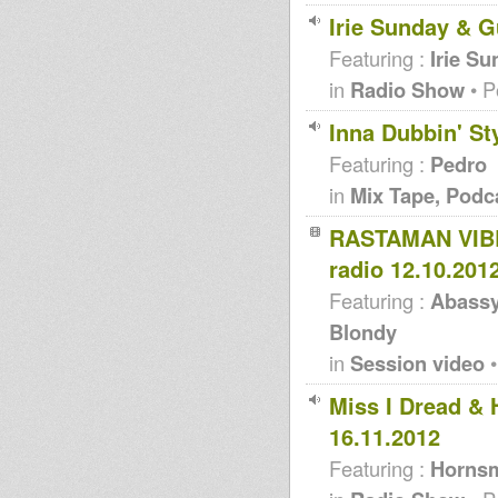
Irie Sunday & 
Featuring :
Irie S
in
Radio Show
• P
Inna Dubbin' Sty
Featuring :
Pedro
in
Mix Tape, Podc
RASTAMAN VIBR
radio 12.10.201
Featuring :
Abassy
Blondy
in
Session video
•
Miss I Dread &
16.11.2012
Featuring :
Hornsm