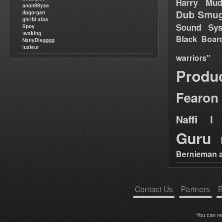
Harry Mud
anon99yse
Dub Smug
dpgorgan
ghribi alaa
Sound Sy
Spoy
twaking
Black Boar
NattyDiegggg
luxieur
warriors"
Produ
Fearon
Naffi I 
Guru
Bernieman a
Contact Us
Partners
B
You can r