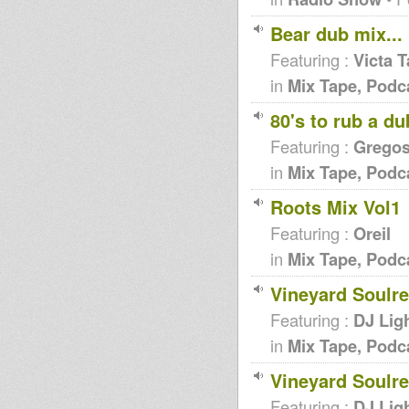
Bear dub mix...
Featuring :
Victa 
in
Mix Tape, Podc
80's to rub a du
Featuring :
Grego
in
Mix Tape, Podc
Roots Mix Vol1
Featuring :
Oreil
in
Mix Tape, Podc
Vineyard Soulr
Featuring :
DJ Lig
in
Mix Tape, Podc
Vineyard Soulr
Featuring :
DJ Lig