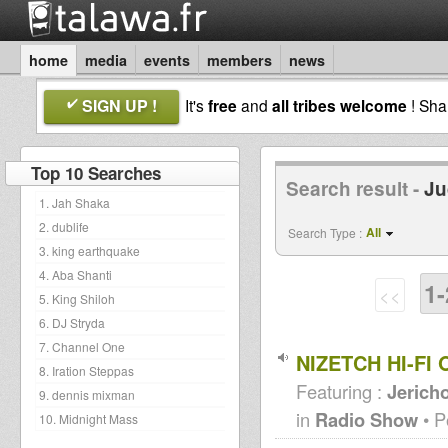
home
media
events
members
news
SIGN UP !
It's
free
and
all tribes welcome
! Sh
Top 10 Searches
Search result -
Ju
1. Jah Shaka
2. dublife
All
Search Type :
3. king earthquake
4. Aba Shanti
1-
<<
5. King Shiloh
6. DJ Stryda
7. Channel One
NIZETCH HI-FI
8. Iration Steppas
Featuring :
Jericho
9. dennis mixman
in
Radio Show
• P
10. Midnight Mass