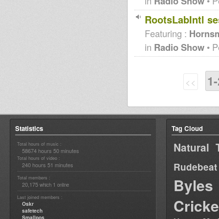
in
Radio Show
• P
RootsLabIntl se
Featuring :
Hornsm
in
Radio Show
• P
1-
<<
Statistics
Tag Cloud
Natural 
Total hours of music :
58674 hours 50 minutes
Total hours of video :
Rudebeat
240 hours 51 minutes
Total members :
Byles
20,175
1
which
online
Last joined members :
Cricke
Oskr
safetech
Smallpos