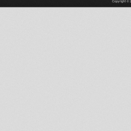
Copyright © 2