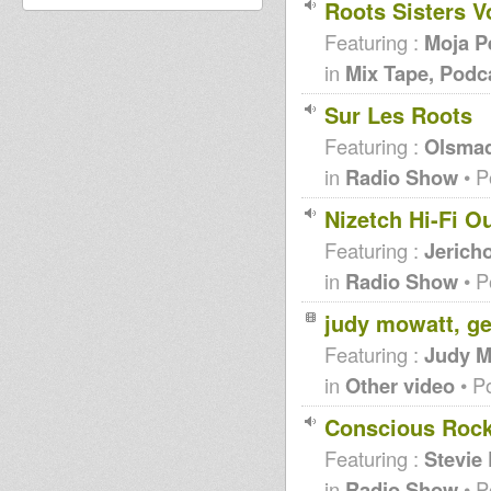
Roots Sisters Vo
Featuring :
Moja P
in
Mix Tape, Podc
Sur Les Roots
Featuring :
Olsma
in
Radio Show
• P
Nizetch Hi-Fi O
Featuring :
Jericho
in
Radio Show
• P
judy mowatt, ge
Featuring :
Judy M
in
Other video
• P
Conscious Rocki
Featuring :
Stevie
in
Radio Show
• P