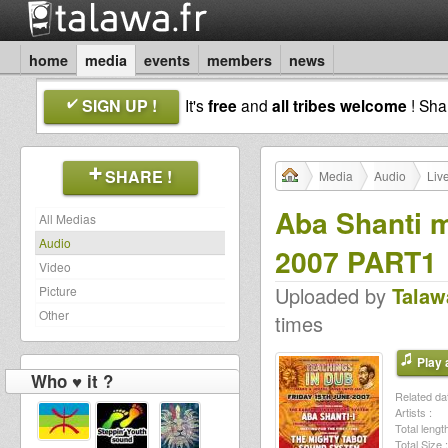
home
media
events
members
news
SIGN UP !
It's
free
and
all tribes welcome
! Sh
SHARE !
Media
Audio
Liv
Aba Shanti m
All Medias
Audio
2007 PART1
Video
Uploaded by
Talaw
Picture
Other
times
Play a
Who ♥ it ?
Related dat
Artists :
Total length
Total Size :