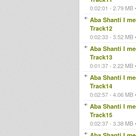
0:02:01 - 2.79 MB •
Aba Shanti I mee
Track12
0:02:33 - 3.52 MB •
Aba Shanti I mee
Track13
0:01:37 - 2.22 MB •
Aba Shanti I mee
Track14
0:02:57 - 4.06 MB •
Aba Shanti I mee
Track15
0:02:37 - 3.38 MB •
Aba Shanti I mee