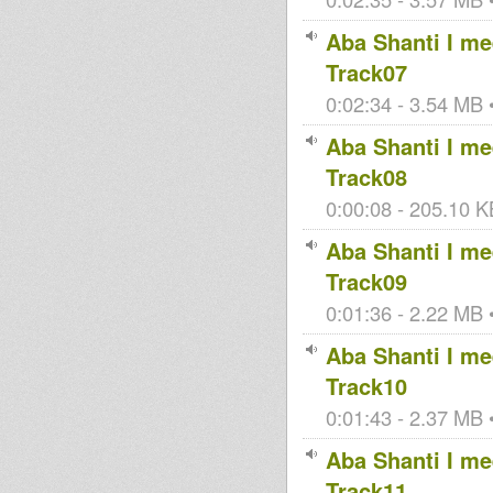
Aba Shanti I mee
Track07
0:02:34 - 3.54 MB •
Aba Shanti I mee
Track08
0:00:08 - 205.10 KB
Aba Shanti I mee
Track09
0:01:36 - 2.22 MB •
Aba Shanti I mee
Track10
0:01:43 - 2.37 MB •
Aba Shanti I mee
Track11