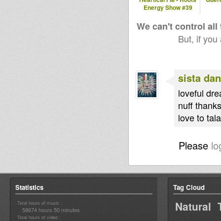
Energy Show #39
We can't control all
But, if you
sista dan
loveful dre
nuff thank
love to tal
Please
lo
Statistics
Tag Cloud
Natural 
Total hours of music :
58674 hours 50 minutes
Total hours of video :