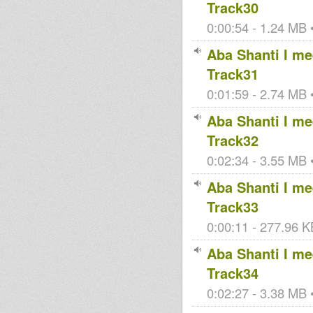
Track30
0:00:54 - 1.24 MB •
Aba Shanti I mee
Track31
0:01:59 - 2.74 MB •
Aba Shanti I mee
Track32
0:02:34 - 3.55 MB •
Aba Shanti I mee
Track33
0:00:11 - 277.96 KB
Aba Shanti I mee
Track34
0:02:27 - 3.38 MB •