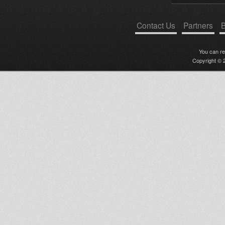
Contact Us
Partners
B
You can r
Copyright © 2