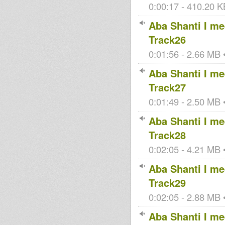
0:00:17 - 410.20 KB
Aba Shanti I mee
Track26
0:01:56 - 2.66 MB •
Aba Shanti I mee
Track27
0:01:49 - 2.50 MB •
Aba Shanti I mee
Track28
0:02:05 - 4.21 MB •
Aba Shanti I mee
Track29
0:02:05 - 2.88 MB •
Aba Shanti I mee