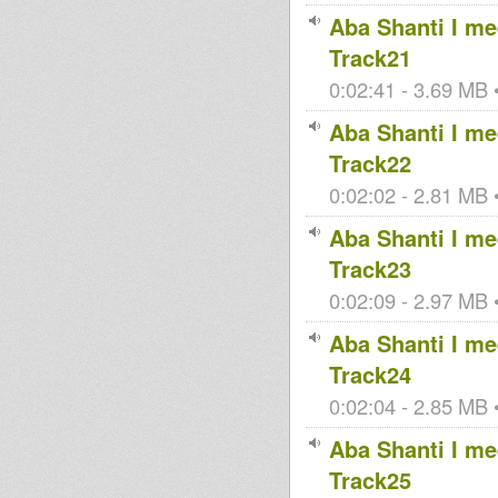
Aba Shanti I mee
Track21
0:02:41 - 3.69 MB •
Aba Shanti I mee
Track22
0:02:02 - 2.81 MB •
Aba Shanti I mee
Track23
0:02:09 - 2.97 MB •
Aba Shanti I mee
Track24
0:02:04 - 2.85 MB •
Aba Shanti I mee
Track25