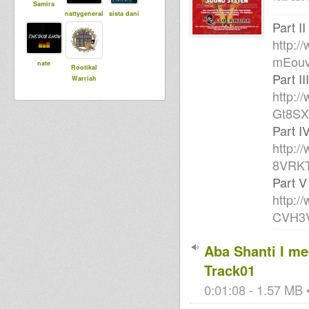
Samira
nattygeneral
sista dani
Part II
http:/
mEou
nate
Rootikal
Part III
Warriah
http:/
Gt8SX
Part I
http:/
8VRK
Part V
http:/
CVH3
Aba Shanti I mee
Track01
0:01:08 - 1.57 MB •