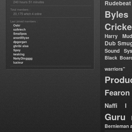
Rudebeat
240 hours 51 minutes
Total members :
Byles
20,175
4
which
online
Last joined members :
Cricke
Oskr
safetech
Smallpos
Harry Mud
anon99yse
Dub Smug
dpgorgan
ghribi alaa
Sound Sy
Spoy
twaking
Black Boar
NattyDiegggg
luxieur
warriors"
Produ
Fearon
Naffi I 
Guru
Bernieman a