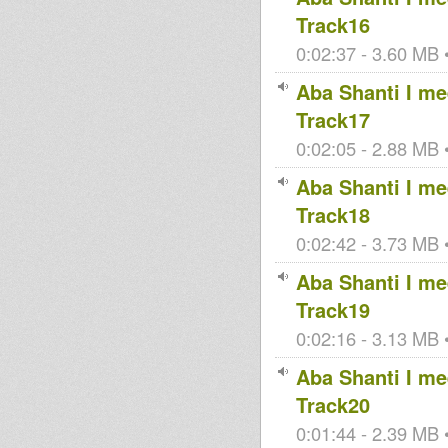
Track16
0:02:37 - 3.60 MB •
Aba Shanti I mee
Track17
0:02:05 - 2.88 MB •
Aba Shanti I mee
Track18
0:02:42 - 3.73 MB •
Aba Shanti I mee
Track19
0:02:16 - 3.13 MB •
Aba Shanti I mee
Track20
0:01:44 - 2.39 MB •