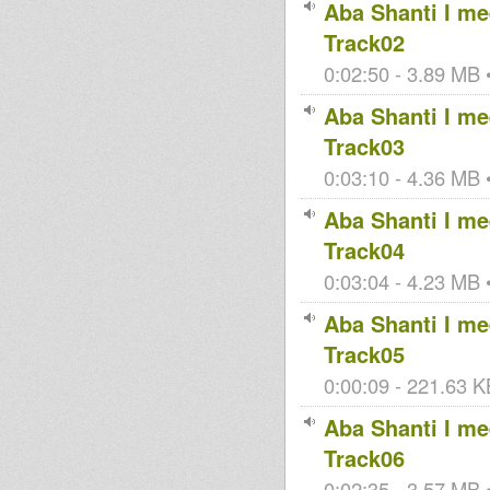
Aba Shanti I mee
Track02
0:02:50 - 3.89 MB •
Aba Shanti I mee
Track03
0:03:10 - 4.36 MB •
Aba Shanti I mee
Track04
0:03:04 - 4.23 MB •
Aba Shanti I mee
Track05
0:00:09 - 221.63 K
Aba Shanti I mee
Track06
0:02:35 - 3.57 MB •