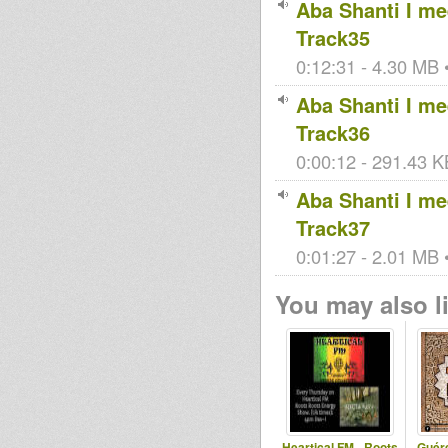
Aba Shanti I mee
Track35
0:12:31 - 4.30 MB •
Aba Shanti I mee
Track36
0:00:12 - 291.43 KB
Aba Shanti I mee
Track37
0:01:27 - 2.01 MB •
You may also li
Heartical FM - Roots
Guér