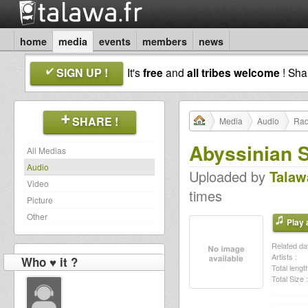
home
media
events
members
news
SIGN UP !
It's
free
and
all tribes welcome
! Sh
SHARE !
Media
Audio
Rad
Abyssinian 
All Medias
Audio
Uploaded by
Talaw
Video
times
Picture
Other
Play a
Related dat
Artists :
Who ♥ it ?
Total length
Total Size :