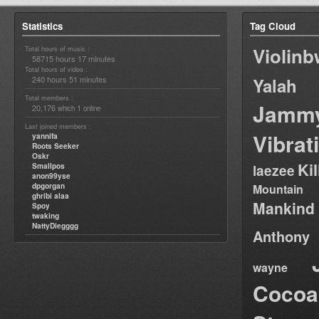
Statistics
Tag Cloud
Violin
Total hours of music :
58715 hours 17 minutes
Total hours of video :
240 hours 51 minutes
Yalah
Total members :
Jamm
20,176
1
which
online
Last joined members :
Vibrat
yannifa
Roots Seeker
Oskr
Ki
Smallpos
laezee
anon99yse
dpgorgan
Mountain
ghribi alaa
Mankind
Spoy
twaking
NattyDiegggg
Anthony
wayne
Cocoa