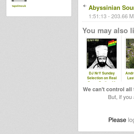
Abyssinian Sou
tapelmouk
1:51:13 - 203.66 M
You may also li
DJ NrY Sunday
Andr
Selection on Real
Last
Roots Radio #69
We can't control all
But, if you
Please
lo