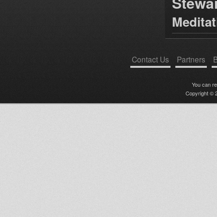
Stewa
Medita
Contact Us
Partners
B
You can r
Copyright © 2