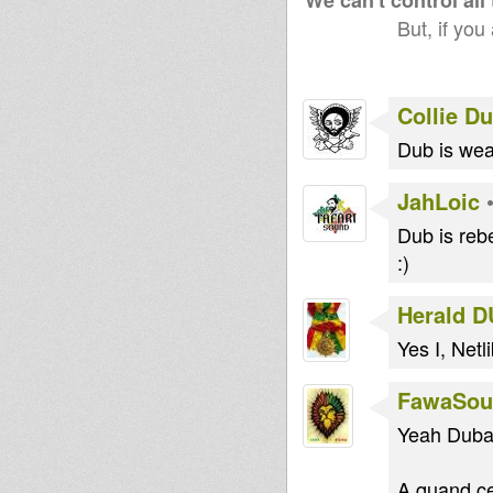
We can't control all
But, if you
Collie D
Dub is we
JahLoic
Dub is rebe
:)
Herald 
Yes I, Netli
FawaSou
Yeah Dubam
A quand ce