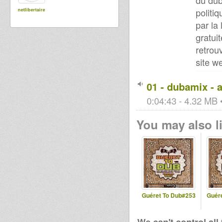
du dub
politi
netlibertaire
par la
gratuit
retrou
site w
01 - dubamix - 
0:04:43 - 4.32 MB •
You may also li
Guéret To Dub#253
Guér