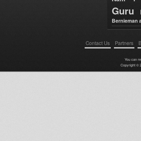
Guru
Bernieman a
Contact Us
Partners
B
You can r
Copyright © 2