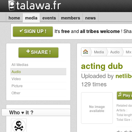
home
media
events
members
news
SIGN UP !
It's
free
and
all tribes welcome
! Sh
SHARE !
Media
Audio
Mix
acting dub
All Medias
Audio
Uploaded by
netlib
Video
129 times
Picture
Other
Play a
Related dat
Artists :
Who ♥ it ?
Total length
Total Size :