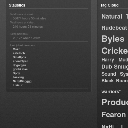
Statistics
Tag Cloud
Natural 
Total hours of music :
58674 hours 50 minutes
Total hours of video :
Rudebeat
240 hours 51 minutes
Total members :
Byles
20,175
1
which
online
Last joined members :
Cricke
Oskr
safetech
Smallpos
Harry Mud
anon99yse
Dub Smug
dpgorgan
ghribi alaa
Sound Sy
Spoy
twaking
Black Boar
NattyDiegggg
luxieur
warriors"
Produ
Fearon
Naffi I 