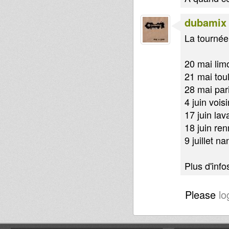
dubamix
La tournée 
20 mai lim
21 mai tou
28 mai par
4 juin vois
17 juin lav
18 juin re
9 juillet na
Plus d'infos
Please
lo