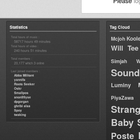
Please
lo
Statistics
Tag Cloud
Total hours of music :
Kool
Mcjoh
58717 hours 49 minutes
Will Tee
Total hours of video :
240 hours 51 minutes
Total members :
Simjah W
20,177
3
which
online
Sound
Last joined members :
Abba Militant
yannifa
Luminy
Roots Seeker
Oskr
Smallpos
PiyaZawa
anon99yse
dpgorgan
Stran
ghribi alaa
Spoy
twaking
Baby 
Poste