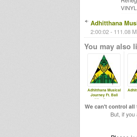
Reneg
VINYL!!
Adhitthana Musi
2:00:02 - 111.08 M
You may also li
Adhitthana Musical
Adhit
Journey Ft. Bali
(Kingflame)
We can't control all
But, if you