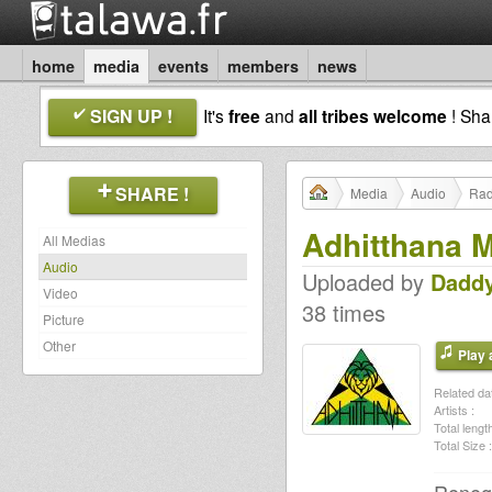
home
media
events
members
news
SIGN UP !
It's
free
and
all tribes welcome
! Sh
SHARE !
Media
Audio
Rad
Adhitthana 
All Medias
Audio
Uploaded by
Daddy
Video
38 times
Picture
Other
Play a
Related dat
Artists :
Total length
Total Size :