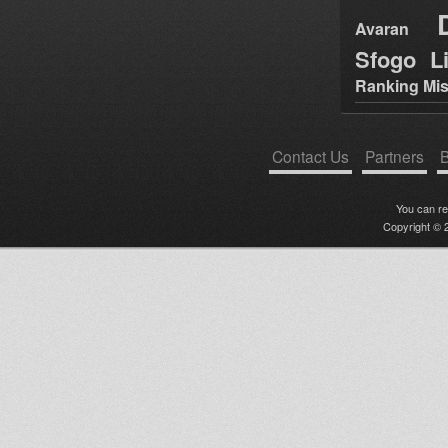
Avaran
Sfogo Li
Ranking Mis
Contact Us
Partners
B
You can r
Copyright © 2