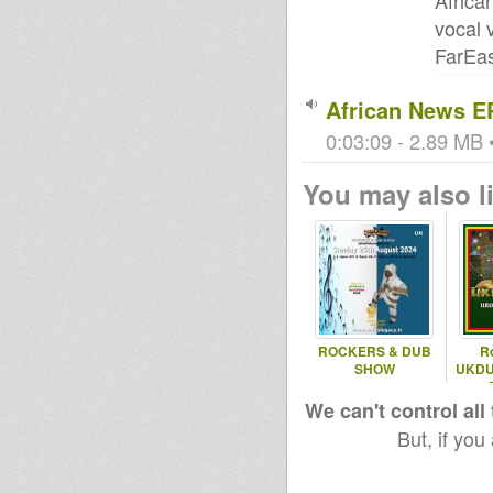
Africa
vocal 
FarEas
African News E
0:03:09 - 2.89 MB •
You may also li
ROCKERS & DUB
Ro
SHOW
UKDU
We can't control all
But, if you