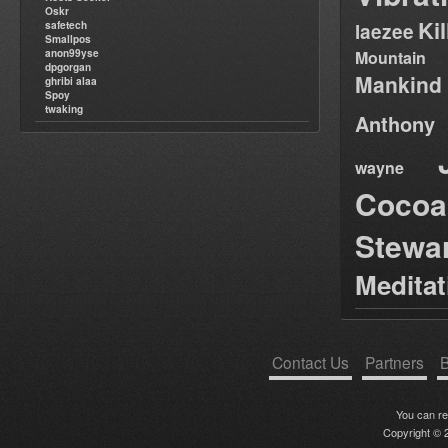
Oskr
Ki
safetech
laezee
Smallpos
anon99yse
Mountain
dpgorgan
Mankind
ghribi alaa
Spoy
twaking
Anthony
wayne
Cocoa
Stewa
Medita
Contact Us
Partners
B
You can r
Copyright © 2