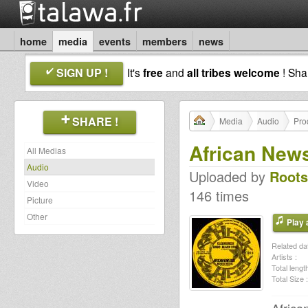
home
media
events
members
news
SIGN UP !
It's
free
and
all tribes welcome
! Sh
SHARE !
Media
Audio
Pro
African New
All Medias
Audio
Uploaded by
Roots
Video
146 times
Picture
Other
Play a
Related dat
Artists :
Total length
Total Size :