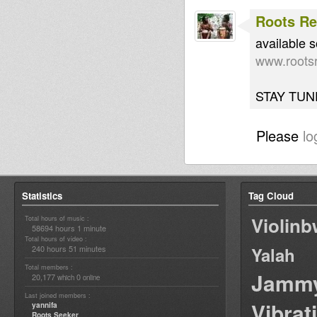
Roots Re
available 
www.rootsr
STAY TUNE
Please
lo
Statistics
Tag Cloud
Violin
Total hours of music :
58694 hours 1 minute
Total hours of video :
240 hours 51 minutes
Yalah
Total members :
Jamm
20,177
0
which
online
Last joined members :
Vibrat
yannifa
Roots Seeker