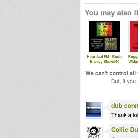
You may also li
Heartical FM - Roots
Regg
Energy Show#40
Widg
1
We can't control all
But, if you
dub conn
Thank a lot
Collie D