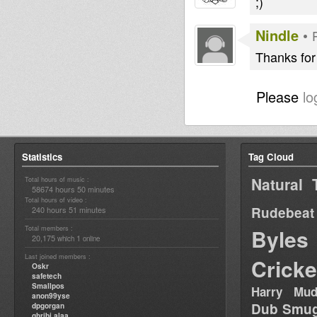
;)
Nindle
•
Thanks for 
Please
lo
Statistics
Tag Cloud
Natural 
Total hours of music :
58674 hours 50 minutes
Total hours of video :
Rudebeat
240 hours 51 minutes
Total members :
Byles
20,175
1
which
online
Last joined members :
Cricke
Oskr
safetech
Smallpos
Harry Mud
anon99yse
Dub Smug
dpgorgan
ghribi alaa