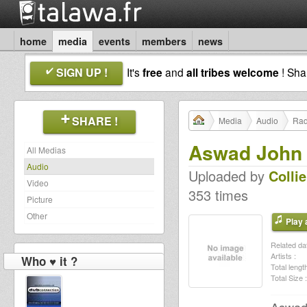
home
media
events
members
news
SIGN UP !
It's
free
and
all tribes welcome
! Sh
SHARE !
Media
Audio
Rad
Aswad John 
All Medias
Audio
Uploaded by
Colli
Video
353 times
Picture
Other
Play a
Related dat
Artists :
Who ♥ it ?
Total length
Total Size :