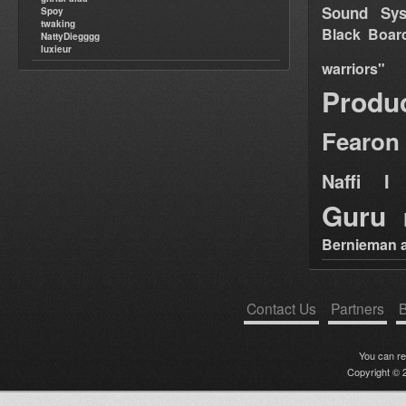
Sound Sy
Spoy
twaking
Black Boar
NattyDiegggg
luxieur
warriors"
Produ
Fearon
Naffi I 
Guru
Bernieman a
Contact Us
Partners
B
You can r
Copyright © 2