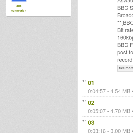
Aswa
BBC S
dub
connection
Broadc
**[BBC
Bit ra
160kbp
BBC FM
post to
record
See mor
01
0:04:57 - 4.54 MB •
02
0:05:07 - 4.70 MB •
03
0:03:16 - 3.00 MB •