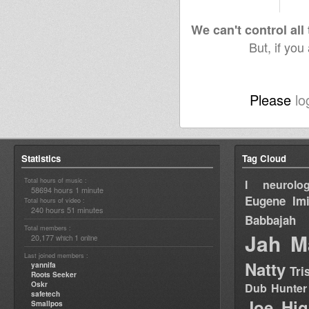
We can't control all
But, if you
Please
lo
Statistics
Tag Cloud
Total hours of music :
I neurolog
58694 hours 1 minute
Eugene
Im
Total hours of video :
240 hours 51 minutes
Babbajah
Total members :
Jah M
20,177
1
which
online
Last joined members :
Natty
yannifa
Tri
Roots Seeker
Oskr
Dub Hunter
safetech
Joe Hig
Smallpos