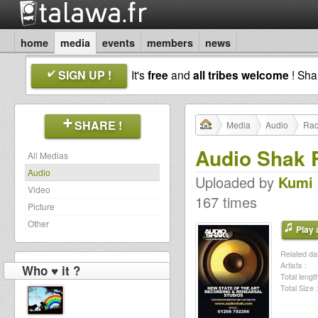
home
media
events
members
news
SIGN UP !
It's
free
and
all tribes welcome
! Sh
SHARE !
Media
Audio
Rad
Audio Shak 
All Medias
Audio
Uploaded by
Kumi 
Video
167 times
Picture
Other
Play a
Related dat
Artists :
Who ♥ it ?
Total length
Total Size :