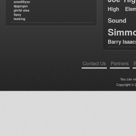
anon99yse
dpgorgan
High Elem
ghribi alaa
Spoy
Sound
twaking
Simm
Barry Isaac
Contact Us
Partners
B
You can r
Copyright © 2