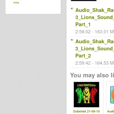
tracy
Audio_Shak_Rad
3_Lions_Sound_
Part_1
2:58:02 - 163.01 M
Audio_Shak_Rad
3_Lions_Sound_
Part_2
2:59:42 - 164.53 M
You may also li
Dubshak 21-08-10
Audi