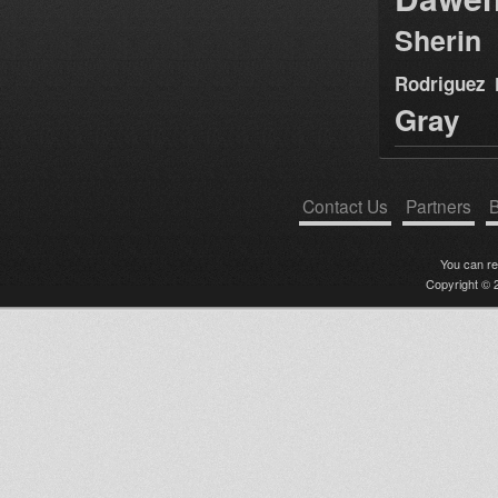
Sherin
Rodriguez
Gray
Contact Us
Partners
B
You can r
Copyright © 2