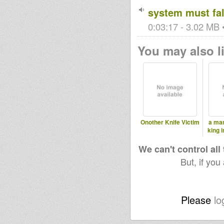
system must fal
0:03:17 - 3.02 MB •
You may also li
Onother Knife Victim
a man
king 
We can't control all
But, if you
Please
lo