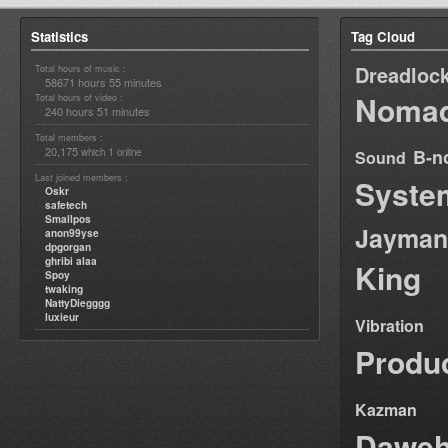
Statistics
Tag Cloud
Dreadloc
Total hours of music :
58671 hours 55 minutes
Nomad
Total hours of video :
240 hours 51 minutes
Total members :
20,175
1
B-n
which
online
Sound
Last joined members :
Syste
Oskr
safetech
Smallpos
Jayman
anon99yse
dpgorgan
ghribi alaa
King
Spoy
twaking
NattyDiegggg
luxieur
Vibration
Produ
Kazman
Dawe