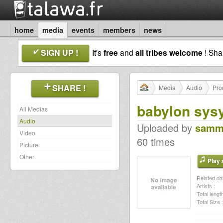
home
media
events
members
news
SIGN UP !
It's
free
and
all tribes welcome
! Sh
SHARE !
Media
Audio
Pro
babylon sysy
All Medias
Audio
Uploaded by
samm
Video
60 times
Picture
Other
Play a
Related dat
Artists :
Total length
Total Size :