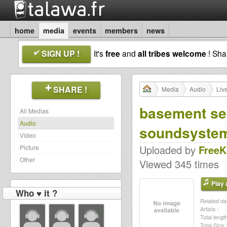
home
media
events
members
news
SIGN UP !
It's
free
and
all tribes welcome
! Sh
SHARE !
Media
Audio
Liv
basement ses
All Medias
Audio
soundsyste
Video
Uploaded by
Free
Picture
Other
Viewed 345 times
Play a
Who ♥ it ?
Related dat
Artists :
Total length
Total Size :