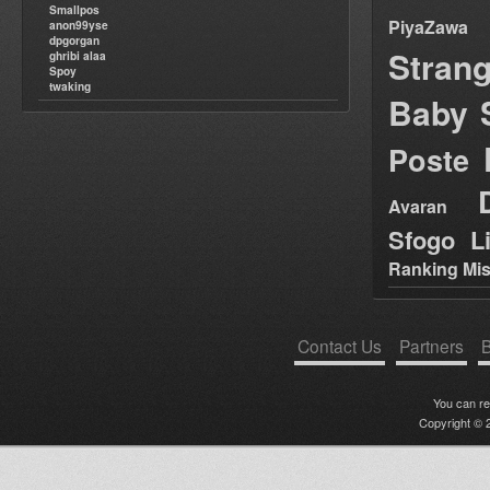
Smallpos
PiyaZawa
anon99yse
dpgorgan
Stran
ghribi alaa
Spoy
twaking
Baby 
Poste
Avaran
Sfogo Li
Ranking Mis
Contact Us
Partners
B
You can r
Copyright © 2