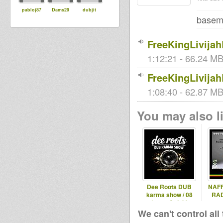
pabloj87
Dams29
dubjit
baseme
FreeKingLivija
1:12:21 - 66.24 MB
FreeKingLivija
1:08:40 - 62.87 MB 
You may also li
Dee Roots DUB
NAFF
karma show / 08
RAD
(roots & dub)
We can't control all