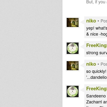
But, if you
niko
•
Pos
yep! what's
& nice -hog
FreeKin
strong surv
niko
•
Pos
so quickly! 
'...dandeli
FreeKin
Sandeeno D
Zacharri a