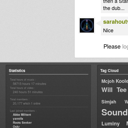
then a Sta
the dub...
sarahou
Nice
Please
lo
Statistics
Tag Cloud
Total hours of music :
Kool
Mcjoh
58715 hours 17 minutes
Will Tee
Total hours of video :
240 hours 51 minutes
Total members :
Simjah W
20,177
1
which
online
Sound
Last joined members :
Abba Militant
yannifa
Luminy
Roots Seeker
Oskr