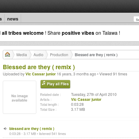
s
news
d
all tribes welcome
! Share
positive vibes
on Talawa !
Media
Audio
Production
Blessed are they ( remix )
Blessed are they ( remix )
Uploaded by
Vic Cassar junior
16 years, 3 months ago • Viewed 91 times
Play all Files
Tuesday, 27th of April 2010
Related date :
Vic Cassar junior
Artists :
0:03:28
Total length :
3.17 MB
Total Size :
blessed are they ( remix )
0:03:28 - 3.17 MB • listened 541 times