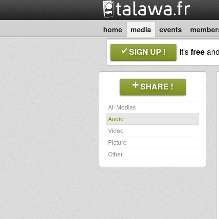
home
media
events
member
SIGN UP !
It's
free
an
SHARE !
All Medias
Audio
Video
Picture
Other