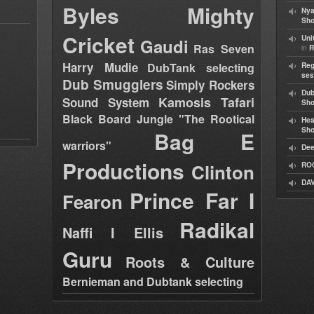
Byles
Mighty
Nya
Sho
Cricket
Uni
Gaudi
Ras Seven
in
R
Harry Mudie
DubTank selecting
Reg
ses
Dub Smugglers
Simply Rockers
Dub
Kamosis Tafari
Sound System
Sh
Black Board Jungle "The Rootical
Hea
Sh
Bag E
warriors"
Dee
Productions
Clinton
RO
DAV
Prince Far I
Fearon
Radikal
Naffi I Ellis
Guru
Roots & Culture
Bernieman and Dubtank selecting