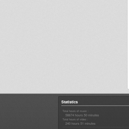
Statistics
Total hours of music :
58674 hours 50 minutes
Total hours of video :
240 hours 51 minutes