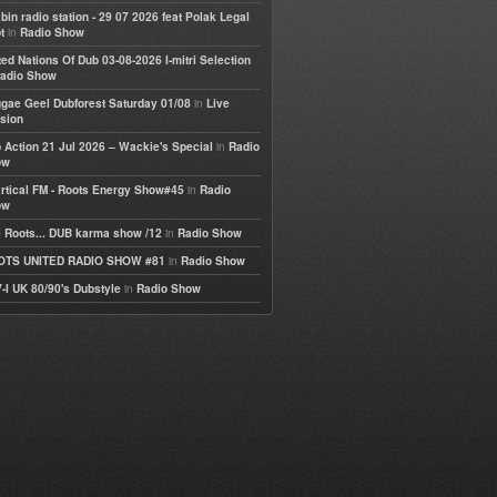
bin radio station - 29 07 2026 feat Polak Legal
in
t
Radio Show
ted Nations Of Dub 03-08-2026 I-mitri Selection
adio Show
in
gae Geel Dubforest Saturday 01/08
Live
sion
in
 Action 21 Jul 2026 – Wackie's Special
Radio
ow
in
rtical FM - Roots Energy Show#45
Radio
ow
in
 Roots... DUB karma show /12
Radio Show
in
OTS UNITED RADIO SHOW #81
Radio Show
in
-I UK 80/90's Dubstyle
Radio Show