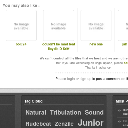
You may also like :
bolt 24
couldn't be mad feat
new one
jah
lloydie D Stiff
We can't control all the files that we host and we are not r
But, if you are witnessing an illegal upload, please
co
Thanks in advance.
Please
login
or
sign-up
to post a comment on t
Tag Cloud
Most P
Natural Tribulation Sound
Dub
Gul
Junior
Iri
Rudebeat
Zenzile
ses