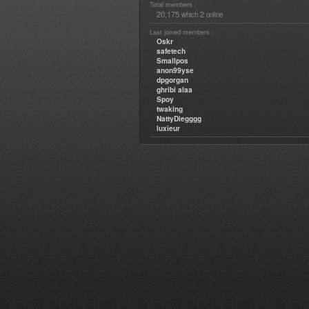
Total members :
20,175
2
which
online
Last joined members :
Oskr
safetech
Smallpos
anon99yse
dpgorgan
ghribi alaa
Spoy
twaking
NattyDiegggg
luxieur