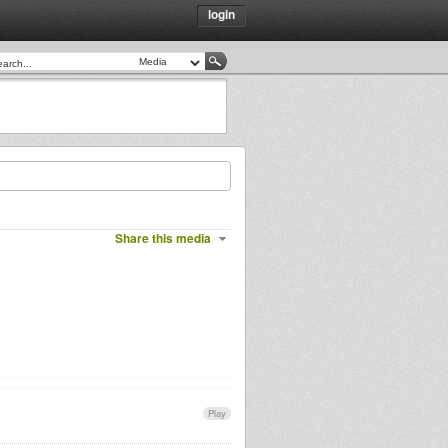
login
Share this media
Play