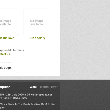
 is the love
Dub society
esponsible for them.
ntact us
.
his page.
opular
Week
•
Month
•
Ever
life - 28th July 2026 # DJ Kullar spec guest
in
ly Roots
Radio Show
in
e Vibes Back To The Roots Festival Day1
Live
sion