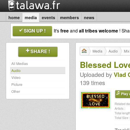
home
media
events
members
news
SIGN UP !
It's
free
and
all tribes welcome
! Sh
SHARE !
Media
Audio
Mix
Blessed Lov
All Medias
Audio
Uploaded by
Vlad 
Video
139 times
Picture
Other
Play a
Related dat
Artists :
Total length
Total Size :