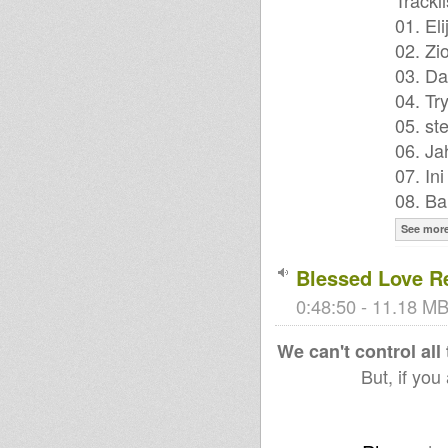
Trackli
01. El
02. Zi
03. Da
04. Tr
05. ste
06. Ja
07. In
08. Ba
See mor
Blessed Love R
0:48:50 - 11.18 MB
We can't control all
But, if you