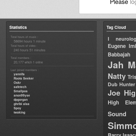
Please
lo
Statistics
Tag Cloud
Total hours of music :
I neurolog
58694 hours 1 minute
Eugene
Im
Total hours of video :
240 hours 51 minutes
Babbajah
Total members :
Jah M
20,177
1
which
online
Last joined members :
Natty
yannifa
Tri
Roots Seeker
Oskr
Dub Hunter
safetech
Joe Hig
Smallpos
anon99yse
dpgorgan
High Elem
ghribi alaa
Spoy
Sound
twaking
Simm
Barry Isaac