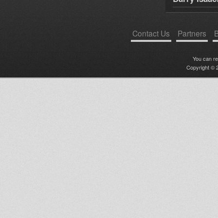
Contact Us
Partners
B
You can r
Copyright © 2