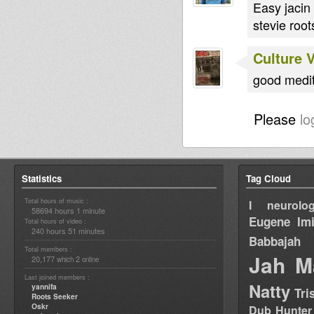
Easy jacin
stevie root
Culture 
good medita
Please
lo
Statistics
Tag Cloud
Total hours of music :
I neurolog
58694 hours 1 minute
Eugene
Im
Total hours of video :
240 hours 51 minutes
Babbajah
Total members :
Jah M
20,177
2
which
online
Last joined members :
Natty
yannifa
Tri
Roots Seeker
Oskr
Dub Hunter