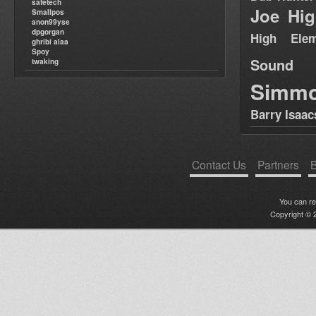
safetech
Joe Hig
Smallpos
anon99yse
dpgorgan
High Elem
ghribi alaa
Spoy
Sound
twaking
Simm
Barry Isaac
Contact Us
Partners
B
You can r
Copyright © 2