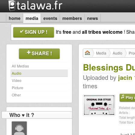
home
media
events
members
news
SIGN UP !
It's
free
and
all tribes welcome
! Sh
SHARE !
Media
Audio
Pro
Blessings D
All Medias
Audio
Uploaded by
jacin
1
Video
times
Picture
Other
Play a
Related dat
Artists :
Who ♥ it ?
Total length
Total Size :