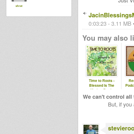
Just V
shrat
JacinBlessings
0:03:23 - 3.11 MB •
You may also li
Time to Roots -
Re
Blessed Is The
Podc
Mother Earth.
(Novena Temporada
We can't control all
#1
But, if you
steviero