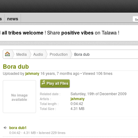
s
news
d
all tribes welcome
! Share
positive vibes
on Talawa !
Media
Audio
Production
Bora dub
Bora dub
Uploaded by
jahmaty
16 years, 7 months ago • Viewed 106 times
Play all Files
Saturday, 19th of December 2009
Related date :
jahmaty
Artists :
0:04:42
Total length :
4.31 MB
Total Size :
bora dub1
0:04:42 - 4.31 MB • listened 229 times