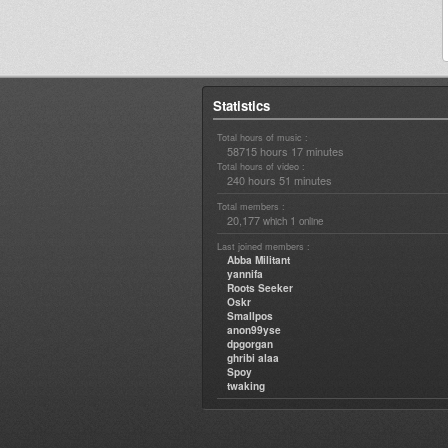
Statistics
Total hours of music :
58715 hours 17 minutes
Total hours of video :
240 hours 51 minutes
Total members :
20,177
1
which
online
Last joined members :
Abba Militant
yannifa
Roots Seeker
Oskr
Smallpos
anon99yse
dpgorgan
ghribi alaa
Spoy
twaking