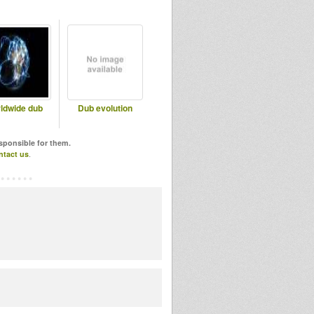
ldwide dub
Dub evolution
esponsible for them.
ntact us
.
!