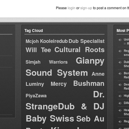
Please
login
or
sign-up
to post a comment on t
Tag Cloud
Most P
Dub Specialist
Kooleiredub
Uni
Mcjoh
in
R
Cultural Roots
Will Tee
Reg
ses
Gianpy
Simjah Warriors
Dub
Sh
Sound System
Anne
Ben
Rad
Bushman
Mercy
Luminy
Dee
Rad
Dr.
PiyaZawa
Hig
StrangeDub & DJ
DAV
Hea
Baby Swiss
Sh
Seb Au
Reg
roo