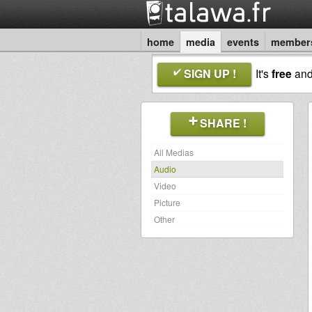
home
media
events
member
SIGN UP !
It's
free
an
SHARE !
All Medias
Audio
Video
Picture
Other