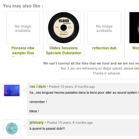
You may also like :
Florasta vibe
Oldies Sessions
reflection dub
Wor
sample/ Ras
Spéciale Dubstation
Divarius and
Jahmaty
We can't control all the files that we host and we are not r
But, if you are witnessing an illegal upload, please
co
Thanks in advance.
ras i dam
•
Posted 15 years, 8 months ago
ha...ces longues heures passées dans la bora pour aller au sound system 
remember !
bless !
jahmaty
•
Posted 15 years, 8 months ago
à quand la passat dub!!!