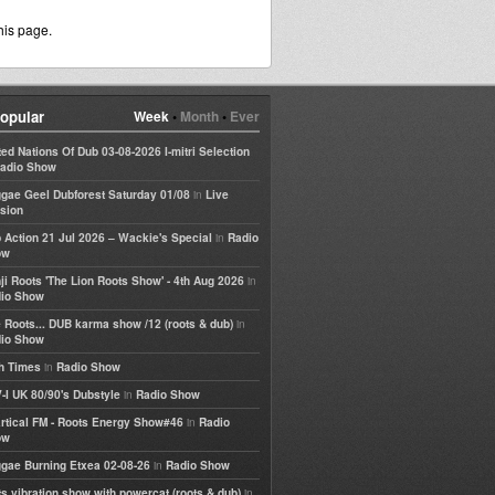
his page.
opular
Week
•
Month
•
Ever
ted Nations Of Dub 03-08-2026 I-mitri Selection
adio Show
in
gae Geel Dubforest Saturday 01/08
Live
sion
in
 Action 21 Jul 2026 – Wackie's Special
Radio
ow
in
ji Roots 'The Lion Roots Show' - 4th Aug 2026
io Show
in
 Roots... DUB karma show /12 (roots & dub)
io Show
in
h Times
Radio Show
in
-I UK 80/90's Dubstyle
Radio Show
in
rtical FM - Roots Energy Show#46
Radio
ow
in
gae Burning Etxea 02-08-26
Radio Show
in
ts vibration show with powercat (roots & dub)