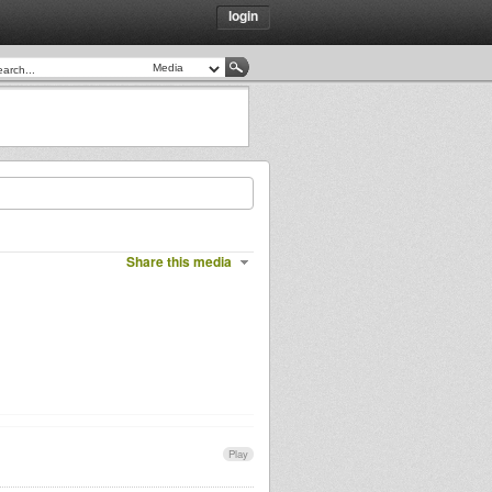
login
Share this media
Play