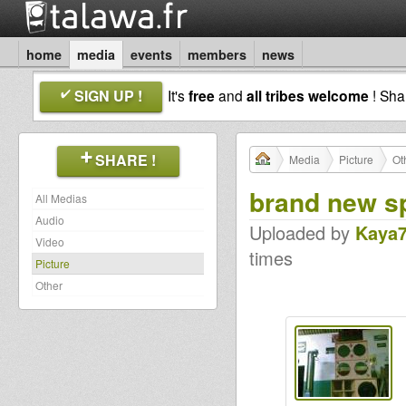
home
media
events
members
news
SIGN UP !
It's
free
and
all tribes welcome
! Sh
SHARE !
Media
Picture
Ot
brand new s
All Medias
Audio
Uploaded by
Kaya
Video
times
Picture
Other