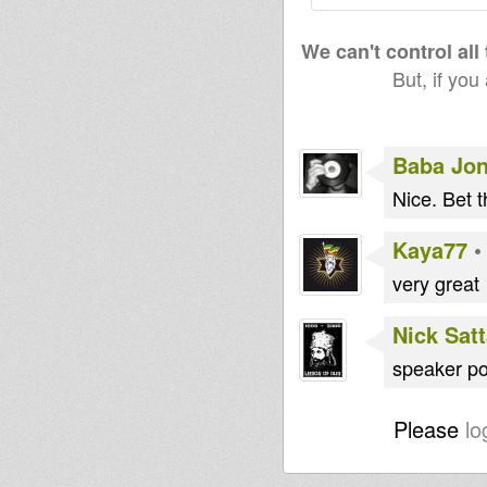
We can't control all
But, if you
Baba Jo
Nice. Bet 
Kaya77
very great
Nick Sat
speaker por
Please
lo