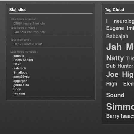
Statistics
Tag Cloud
Total hours of music :
I neurolog
58694 hours 1 minute
Eugene
Im
Total hours of video :
240 hours 51 minutes
Babbajah
Total members :
Jah M
20,177
0
which
online
Last joined members :
Natty
yannifa
Tri
Roots Seeker
Oskr
Dub Hunter
safetech
Joe Hig
Smallpos
anon99yse
dpgorgan
High Elem
ghribi alaa
Spoy
Sound
twaking
Simm
Barry Isaac