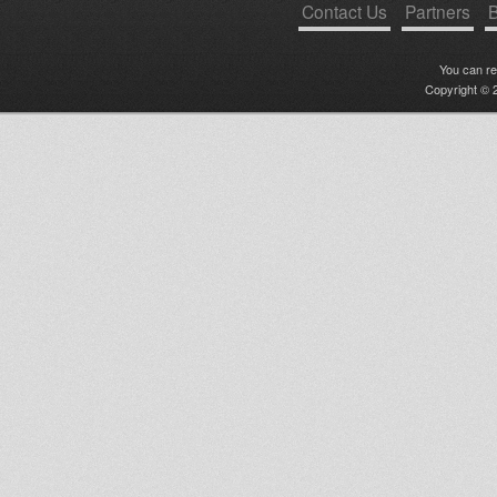
Contact Us
Partners
B
You can r
Copyright © 2