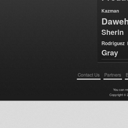
Kazman
Dawe
Sherin
Rodriguez
Gray
Contact Us
Partners
B
You can r
Copyright © 2