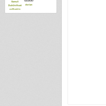
Samuli
dorian
DubUnificati
onBredrin