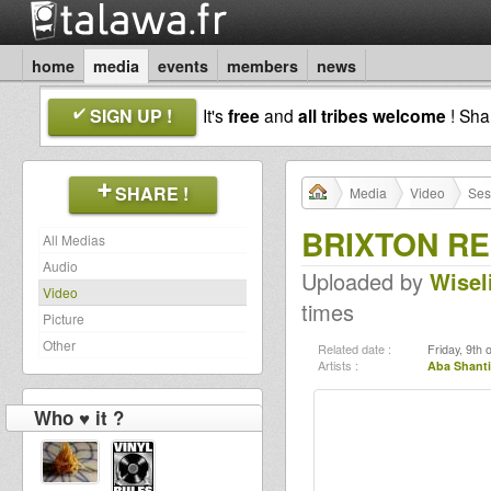
home
media
events
members
news
SIGN UP !
It's
free
and
all tribes welcome
! Sh
SHARE !
Media
Video
Ses
BRIXTON RE
All Medias
Audio
Uploaded by
Wisel
Video
times
Picture
Other
Related date :
Friday, 9th
Artists :
Aba Shanti
Who ♥ it ?