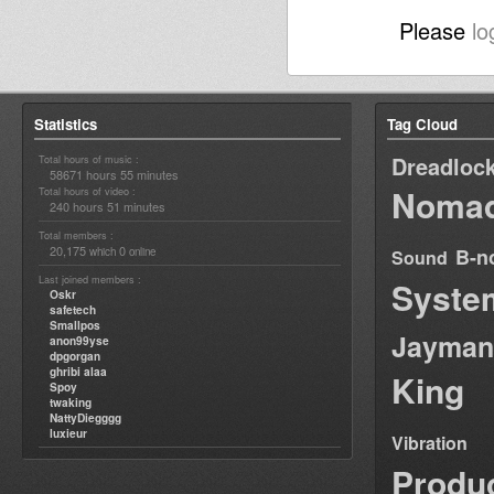
Please
lo
Statistics
Tag Cloud
Dreadloc
Total hours of music :
58671 hours 55 minutes
Nomad
Total hours of video :
240 hours 51 minutes
Total members :
20,175
0
B-n
which
online
Sound
Last joined members :
Syste
Oskr
safetech
Smallpos
Jayman
anon99yse
dpgorgan
ghribi alaa
King
Spoy
twaking
NattyDiegggg
luxieur
Vibration
Produ