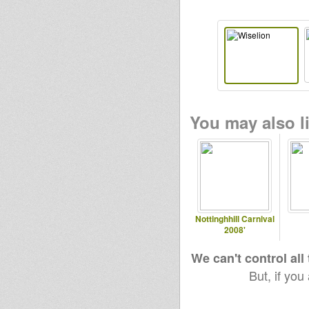
You may also li
Nottinghhill Carnival
2008'
We can't control all
But, if you