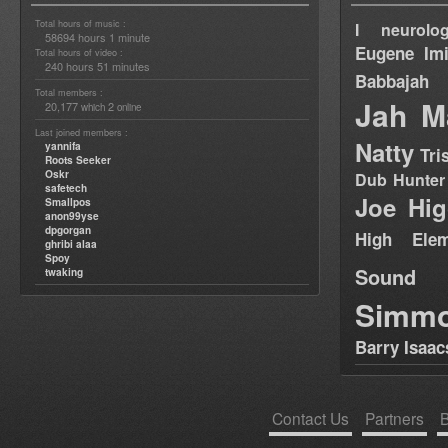
Total hours of music :
I neurolog
58694 hours 1 minute
Eugene
Im
Total hours of video :
240 hours 51 minutes
Babbajah
Total members :
Jah M
20,177
2
which
online
Last joined members :
Natty
yannifa
Tri
Roots Seeker
Oskr
Dub Hunter
safetech
Joe Hig
Smallpos
anon99yse
dpgorgan
High Elem
ghribi alaa
Spoy
Sound
twaking
Simm
Barry Isaac
Contact Us
Partners
B