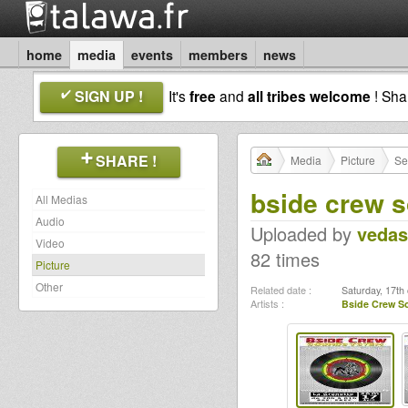
home
media
events
members
news
SIGN UP !
It's
free
and
all tribes welcome
! Sh
SHARE !
Media
Picture
Se
bside crew 
All Medias
Audio
Uploaded by
vedas
Video
82 times
Picture
Other
Related date :
Saturday, 17th 
Artists :
Bside Crew 