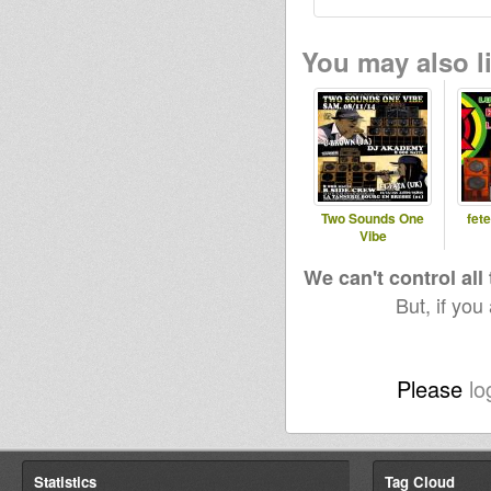
You may also li
Two Sounds One
fet
Vibe
We can't control all
But, if you
Please
lo
Statistics
Tag Cloud