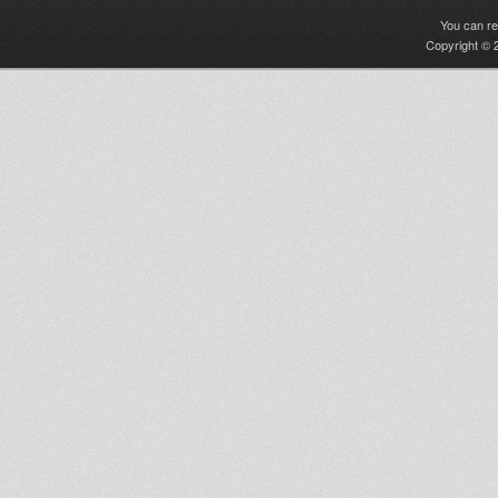
You can r
Copyright © 2