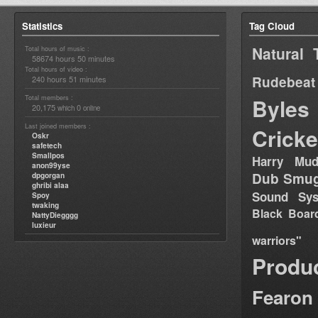
Statistics
Tag Cloud
Natural 
Total hours of music :
58674 hours 50 minutes
Total hours of video :
Rudebeat
240 hours 51 minutes
Total members :
Byles
20,175
0
which
online
Last joined members :
Cricke
Oskr
safetech
Smallpos
Harry Mud
anon99yse
Dub Smug
dpgorgan
ghribi alaa
Sound Sy
Spoy
twaking
Black Boar
NattyDiegggg
luxieur
warriors"
Produ
Fearon