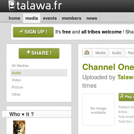
home
media
events
members
news
SIGN UP !
It's
free
and
all tribes welcome
! Sh
SHARE !
Media
Audio
Rad
Channel One 
All Medias
Audio
Uploaded by
Talaw
Video
times
Picture
Other
Play a
Related dat
Artists :
Who ♥ it ?
Total length
Total Size :