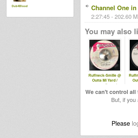
Channel One in 
Dub4Blood
2:27:45 - 202.60 M
You may also li
Ruffneck-Smille @
Ruff
Outta Mi Yard /
Out
omyradio.net/
omy
-29.04.2026
1
We can't control all
But, if you
Please
lo