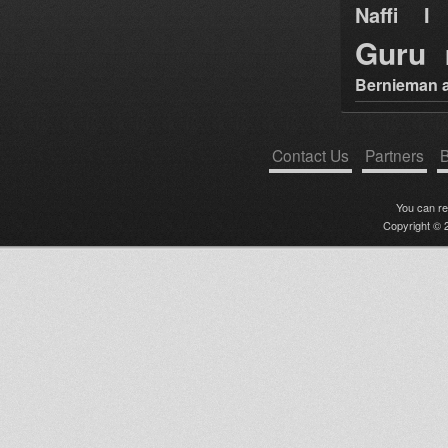
Naffi I 
Guru
Bernieman a
Contact Us
Partners
B
You can r
Copyright © 2