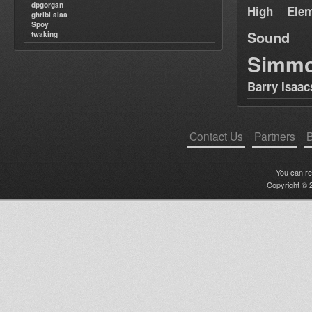
dpgorgan
High Elem
ghribi alaa
Spoy
Sound
twaking
Simm
Barry Isaac
Contact Us
Partners
B
You can r
Copyright © 2