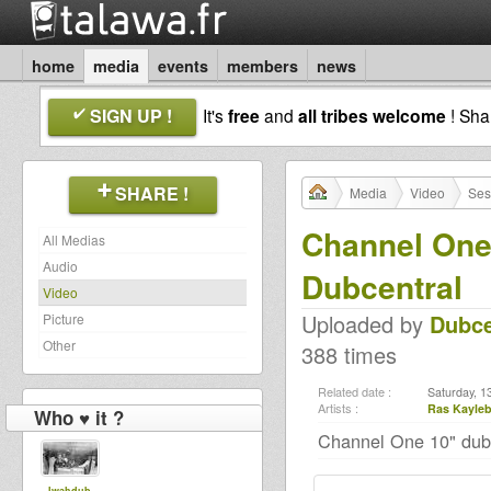
home
media
events
members
news
SIGN UP !
It's
free
and
all tribes welcome
! Sh
SHARE !
Media
Video
Ses
Channel One
All Medias
Audio
Dubcentral
Video
Uploaded by
Dubce
Picture
Other
388 times
Related date :
Saturday, 1
Artists :
Ras Kayle
Who ♥ it ?
Channel One 10" dubp
Iwahdub