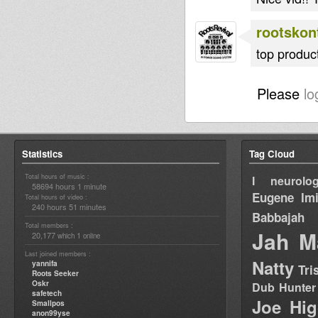
rootskont
top product
Please
lo
Statistics
Tag Cloud
Total hours of music :
I neurolog
58694 hours 1 minute
Eugene
Im
Total hours of video :
240 hours 51 minutes
Babbajah
Total members :
Jah M
20,177
1
which
online
Last joined members :
Natty
yannifa
Tri
Roots Seeker
Oskr
Dub Hunter
safetech
Joe Hig
Smallpos
anon99yse