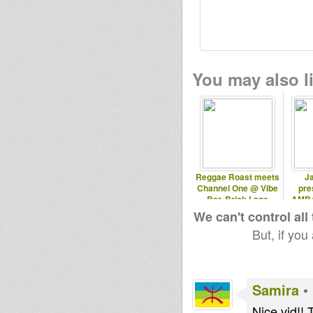
You may also li
Reggae Roast meets
Ja
Channel One @ Vibe
pre
Bar, Brick Lane
AMBA
Ath
We can't control all
But, if you
Samira
•
Nice vid!! 