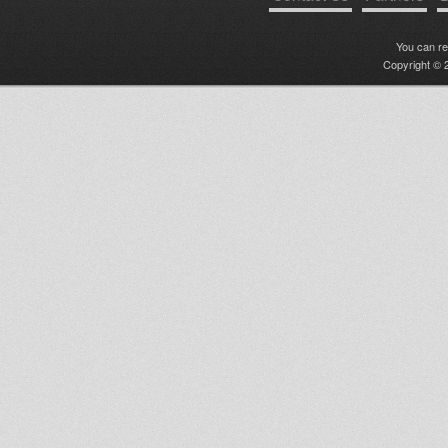
You can r
Copyright © 2