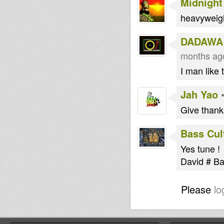
Midnight
heavyweig
DADAWA
months ag
I man like 
Jah Yao
Give thank
Bass Cul
Yes tune !
David # B
Please
lo