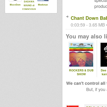
specia
DADAWA
produc
MoovDem
Meekman
SOUND di
CONSCIOUS
ONE
Chant Down Ba
0:03:59 - 3.65 MB •
You may also li
ROCKERS & DUB
Dee 
SHOW
kar
We can't control all
But, if you