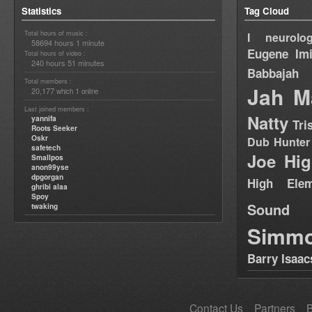
Statistics
Tag Cloud
Total hours of music :
I neurolog
58694 hours 1 minute
Eugene
Im
Total hours of video :
240 hours 51 minutes
Babbajah
Total members :
Jah M
20,177
1
which
online
Last joined members :
Natty
yannifa
Tri
Roots Seeker
Oskr
Dub Hunter
safetech
Joe Hig
Smallpos
anon99yse
dpgorgan
High Elem
ghribi alaa
Spoy
Sound
twaking
Simm
Barry Isaac
Contact Us
Partners
B