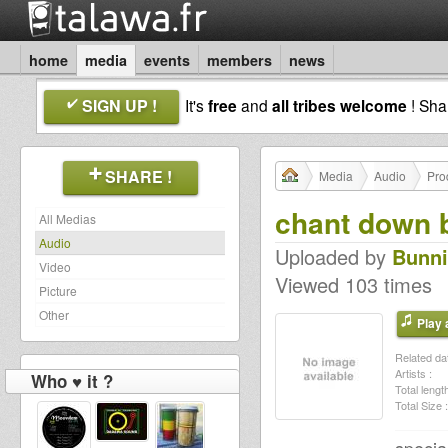
home
media
events
members
news
SIGN UP !
It's
free
and
all tribes welcome
! Sh
SHARE !
Media
Audio
Pro
chant down 
All Medias
Audio
Uploaded by
Bunni
Video
Viewed 103 times
Picture
Other
Play a
Related dat
Artists :
Who ♥ it ?
Total length
Total Size :